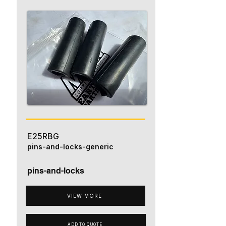
E25RBG
pins-and-locks-generic
pins-and-locks
VIEW MORE
ADD TO QUOTE