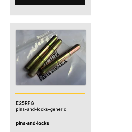
E25RPG
pins-and-locks-generic
pins-and-locks