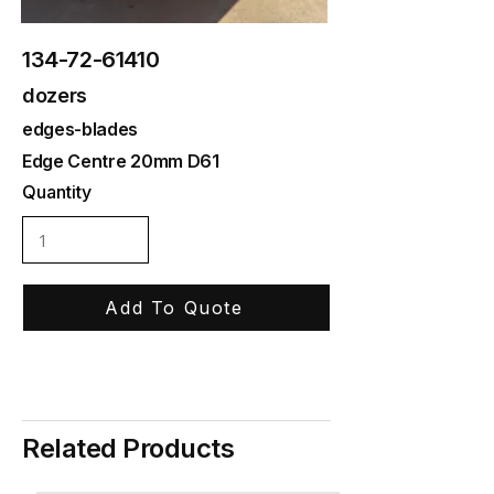
134-72-61410
dozers
edges-blades
Edge Centre 20mm D61
Quantity
Add To Quote
Related Products