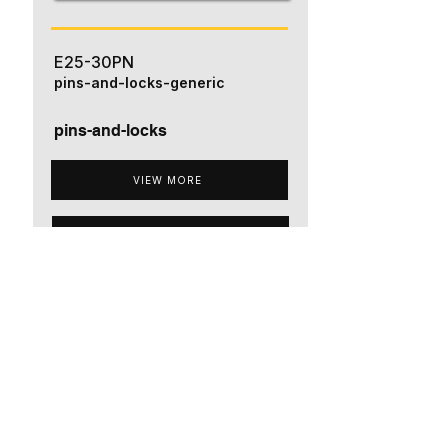
E25-30PN
pins-and-locks-generic
pins-and-locks
VIEW MORE
ADD TO QUOTE