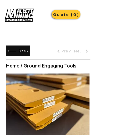
Quote (0)
Prev
Next
Back
Home / Ground Engaging Tools