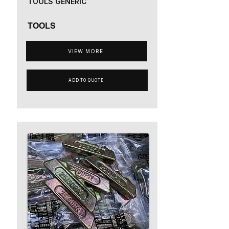
TOOLS GENERIC
TOOLS
VIEW MORE
ADD TO QUOTE