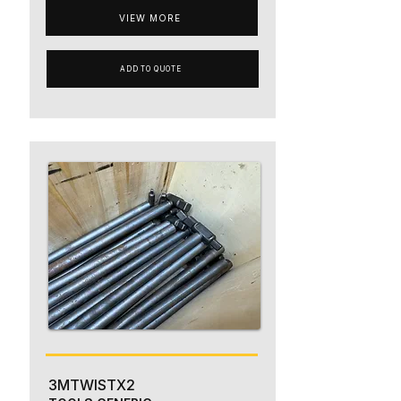
VIEW MORE
ADD TO QUOTE
3MTWISTX2