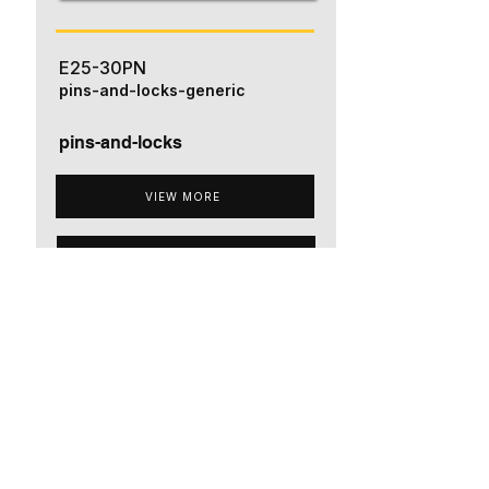
E25-30PN
pins-and-locks-generic
pins-and-locks
VIEW MORE
ADD TO QUOTE