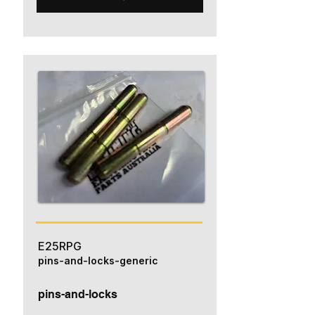
E25RPG
pins-and-locks-generic
pins-and-locks