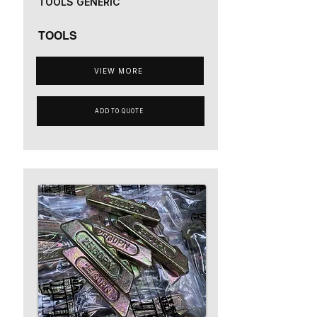
TOOLS GENERIC
TOOLS
VIEW MORE
ADD TO QUOTE