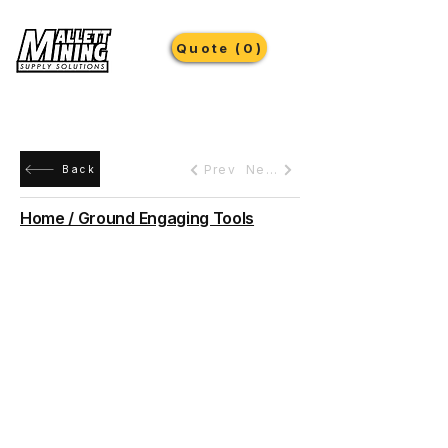
Quote (0)
Prev
Next
Back
Home / Ground Engaging Tools