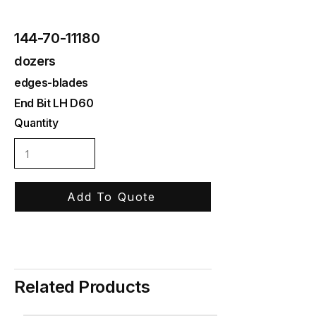
144-70-11180
dozers
edges-blades
End Bit LH D60
Quantity
Add To Quote
Related Products