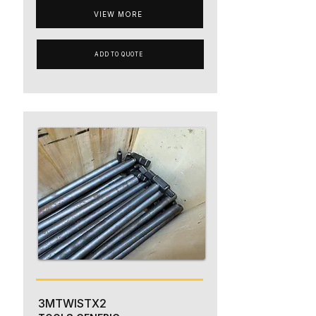
VIEW MORE
ADD TO QUOTE
3MTWISTX2