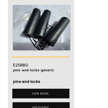
E25RBG
pins-and-locks-generic
pins-and-locks
VIEW MORE
ADD TO QUOTE