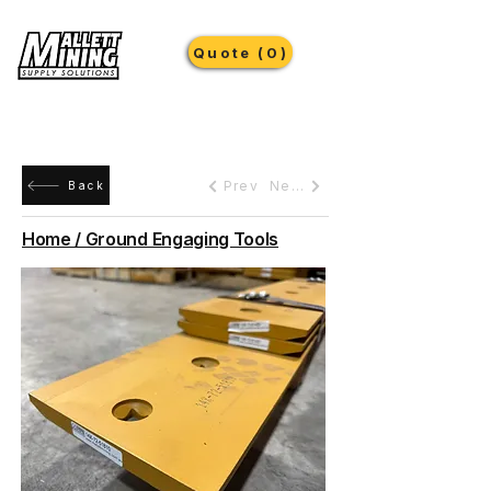
Quote (0)
Prev
Next
Back
Home / Ground Engaging Tools