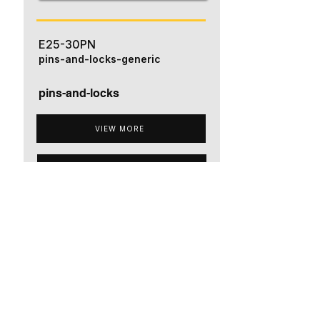
E25-30PN
pins-and-locks-generic
pins-and-locks
VIEW MORE
ADD TO QUOTE