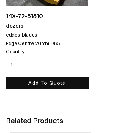
14X-72-51810
dozers
edges-blades
Edge Centre 20mm D65
Quantity
Add To Quote
Related Products