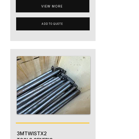
VIEW MORE
ADD TO QUOTE
3MTWISTX2