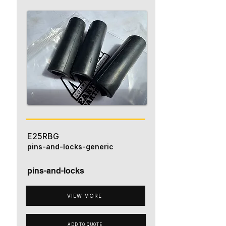
E25RBG
pins-and-locks-generic
pins-and-locks
VIEW MORE
ADD TO QUOTE