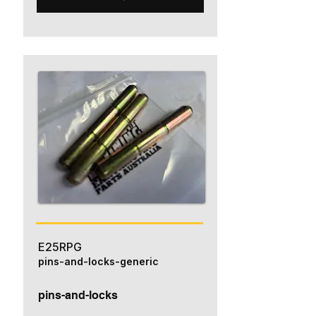
E25RPG
pins-and-locks-generic
pins-and-locks