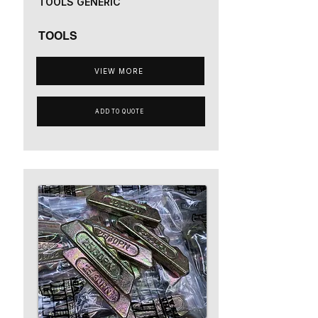
TOOLS GENERIC
TOOLS
VIEW MORE
ADD TO QUOTE