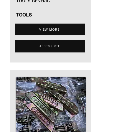
TOOLS GENERIC
TOOLS
VIEW MORE
ADD TO QUOTE