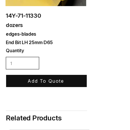
14Y-71-11330
dozers
edges-blades
End Bit LH 25mm D65
Quantity
Add To Quote
Related Products