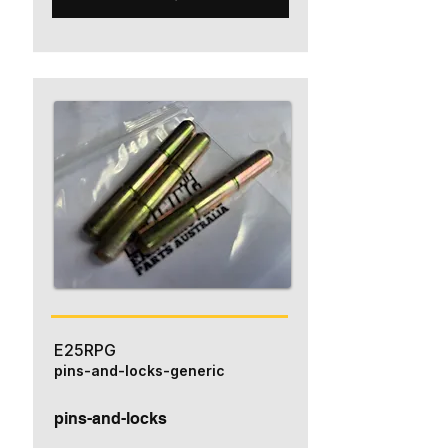
E25RPG
pins-and-locks-generic
pins-and-locks