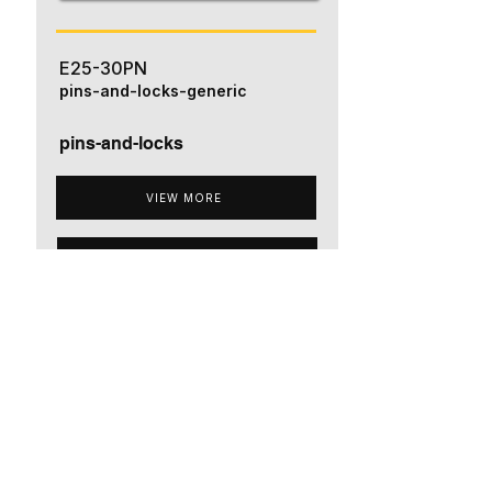
E25-30PN
pins-and-locks-generic
pins-and-locks
VIEW MORE
ADD TO QUOTE