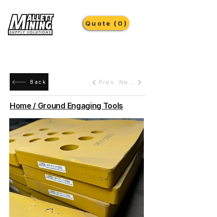
Quote (0)
Prev
Next
Back
Home / Ground Engaging Tools