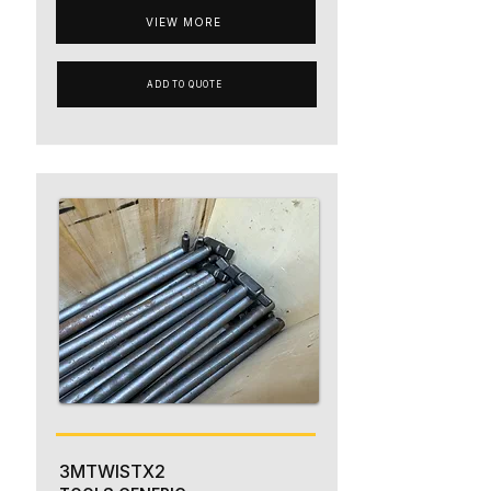
VIEW MORE
ADD TO QUOTE
3MTWISTX2