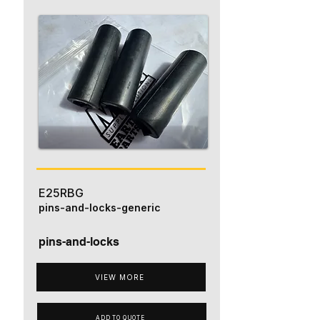
E25RBG
pins-and-locks-generic
pins-and-locks
VIEW MORE
ADD TO QUOTE