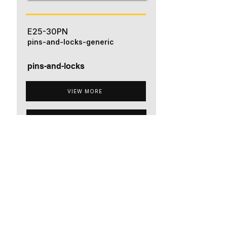
E25-30PN
pins-and-locks-generic
pins-and-locks
VIEW MORE
ADD TO QUOTE