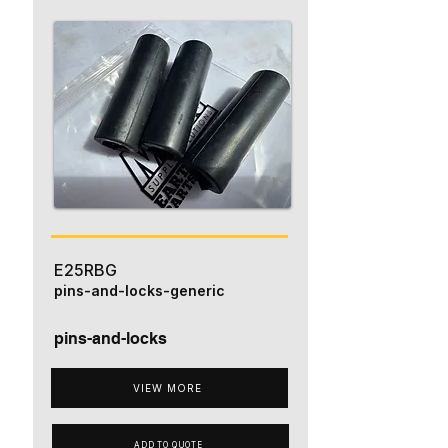
E25RBG
pins-and-locks-generic
pins-and-locks
VIEW MORE
ADD TO QUOTE