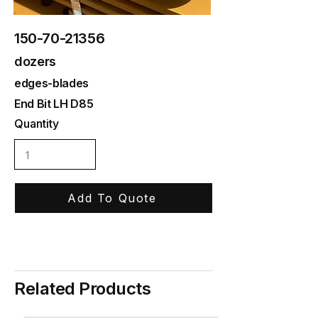
150-70-21356
dozers
edges-blades
End Bit LH D85
Quantity
Add To Quote
Related Products