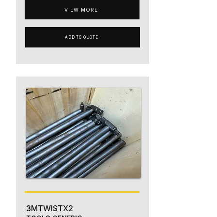
VIEW MORE
ADD TO QUOTE
3MTWISTX2