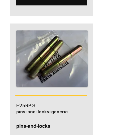
E25RPG
pins-and-locks-generic
pins-and-locks