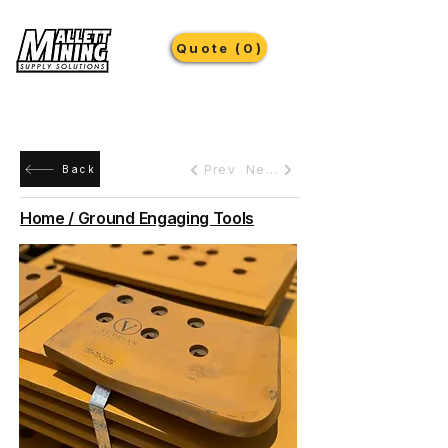
Quote (0)
Prev
Next
Back
Home / Ground Engaging Tools