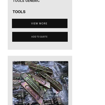
TOOLS GENERIC
TOOLS
VIEW MORE
ADD TO QUOTE