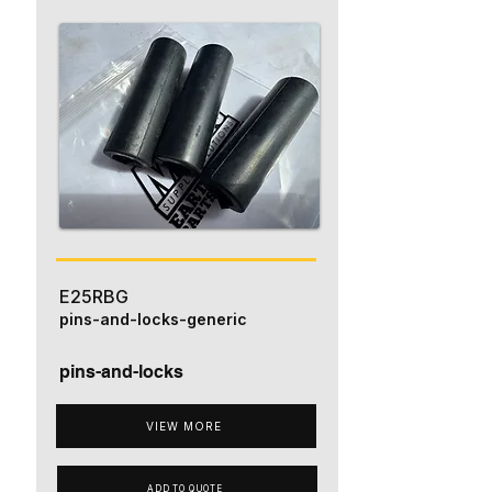
E25RBG
pins-and-locks-generic
pins-and-locks
VIEW MORE
ADD TO QUOTE