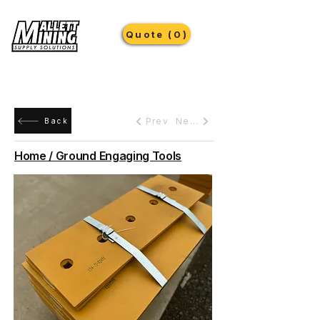
Quote (0)
Prev
Next
Back
Home / Ground Engaging Tools