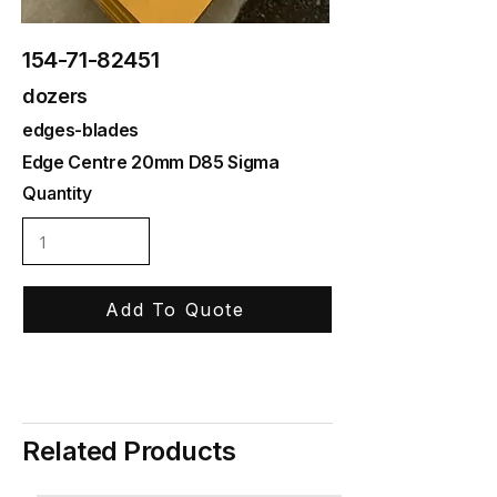
154-71-82451
dozers
edges-blades
Edge Centre 20mm D85 Sigma
Quantity
Add To Quote
Related Products