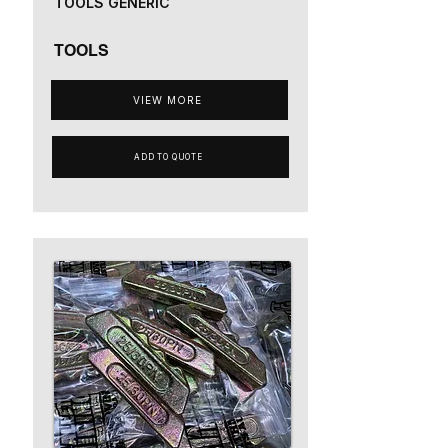
TOOLS GENERIC
TOOLS
VIEW MORE
ADD TO QUOTE