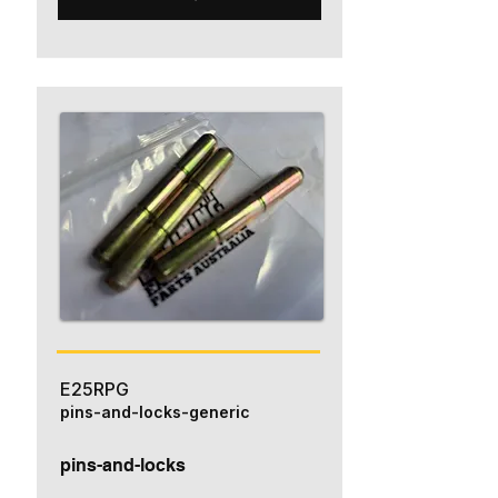
E25RPG
pins-and-locks-generic
pins-and-locks