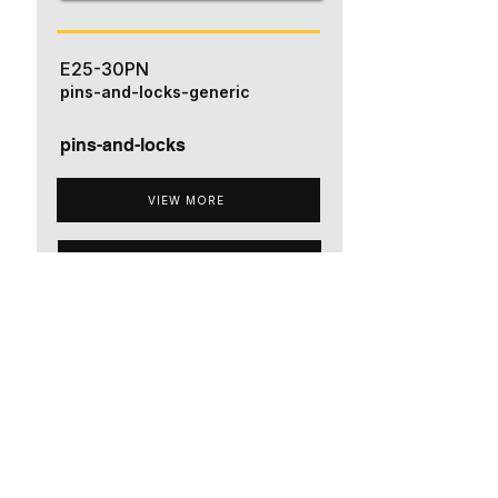
E25-30PN
pins-and-locks-generic
pins-and-locks
VIEW MORE
ADD TO QUOTE