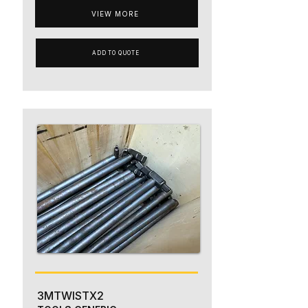
VIEW MORE
ADD TO QUOTE
3MTWISTX2