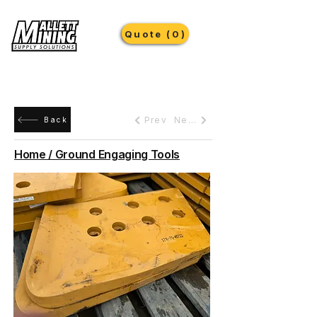
Quote (0)
Prev
Next
Back
Home / Ground Engaging Tools