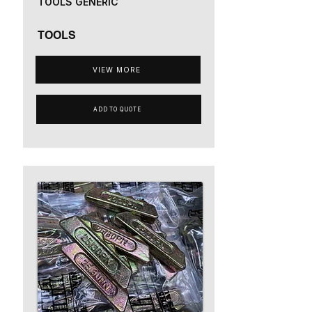
TOOLS GENERIC
TOOLS
VIEW MORE
ADD TO QUOTE