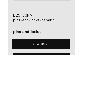
E25-30PN
pins-and-locks-generic
pins-and-locks
VIEW MORE
ADD TO QUOTE