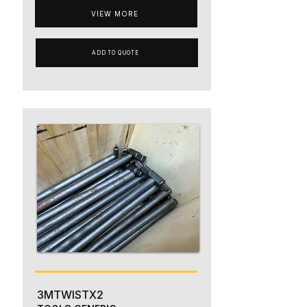
VIEW MORE
ADD TO QUOTE
3MTWISTX2