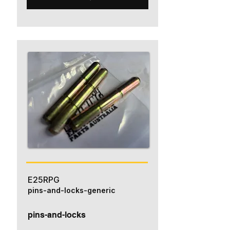
E25RPG
pins-and-locks-generic
pins-and-locks