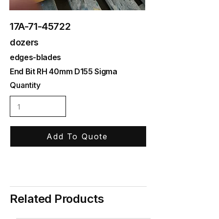
17A-71-45722
dozers
edges-blades
End Bit RH 40mm D155 Sigma
Quantity
Add To Quote
Related Products