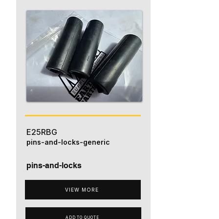
E25RBG
pins-and-locks-generic
pins-and-locks
VIEW MORE
ADD TO QUOTE