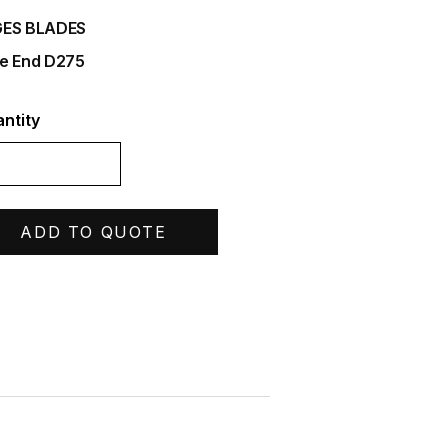
ES BLADES
e End D275
ntity
ADD TO QUOTE