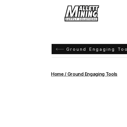
Hom
Ground Engaging To
Home / Ground Engaging Tools