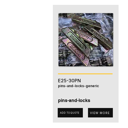
E25-30PN
pins-and-locks-generic
pins-and-locks
VIEW MORE
ADD TO QUOTE