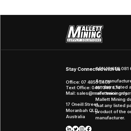
ABN 16 656 081 
Stay Connected with Us
Any manufactur
Office: 07 4855 3408
numbers listed 
Text Office: 0461 349 474
Mail: sales@mallettmining.co
reference only.
Mallett Mining d
17 Oneill Street,
that any listed p
Moranbah QLD,
product of the or
Australia
manufacturer.