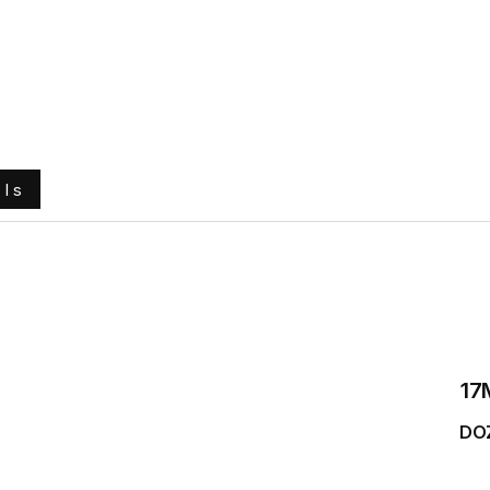
e
About Us
Ground Engaging Tools
Truck Tyres
ols
17
DO