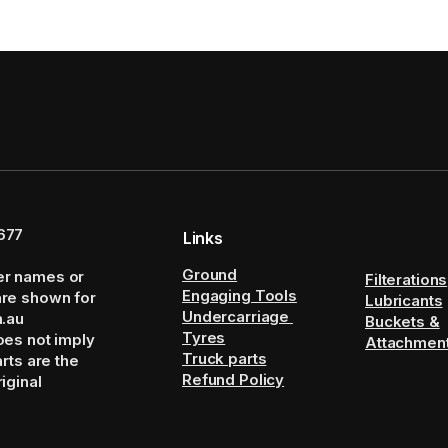
677
Links
Ground
er names or
Filterations
Engaging Tools
are shown for
Lubricants
Undercarriage
m.au
Buckets &
Tyres
oes not imply
Attachmen
Truck parts
arts are the
Refund Policy
iginal