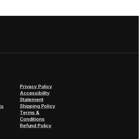
Privacy Policy
Accessibility
Statement
Shipping Policy
ts
Terms &
Conditions
Refund Policy