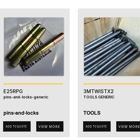
E25RPG
3MTWISTX2
pins-and-locks-generic
TOOLS GENERIC
pins-and-locks
TOOLS
VIEW MORE
VIEW MORE
ADD TO QUOTE
ADD TO QUOTE