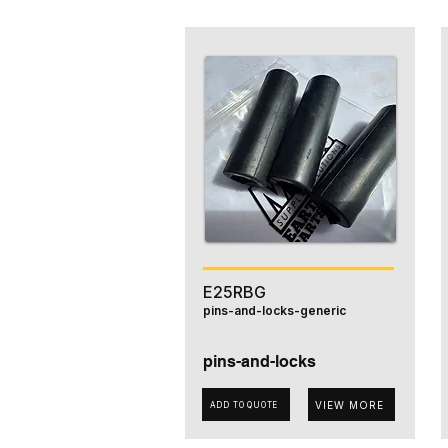
E25RBG
pins-and-locks-generic
pins-and-locks
VIEW MORE
ADD TO QUOTE