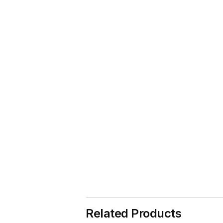
Related Products