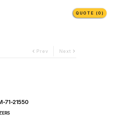
Earthmoving Tyres
Lubricants
More
QUOTE (0)
Prev
Next
M-71-21550
ZERS