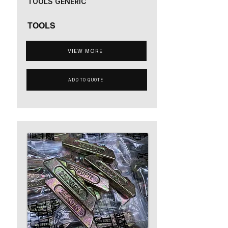
TOOLS GENERIC
TOOLS
VIEW MORE
ADD TO QUOTE