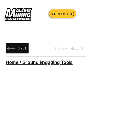
Quote (0)
Prev
Next
Back
Home / Ground Engaging Tools