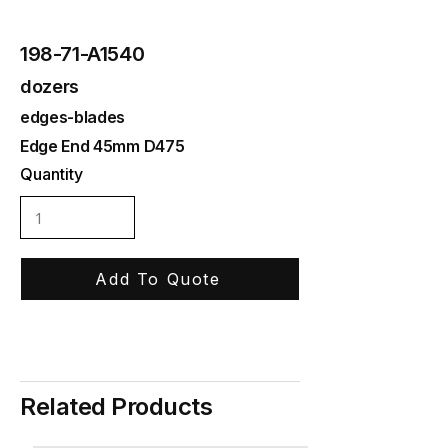
198-71-A1540
dozers
edges-blades
Edge End 45mm D475
Quantity
Add To Quote
Related Products