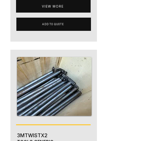
VIEW MORE
ADD TO QUOTE
3MTWISTX2