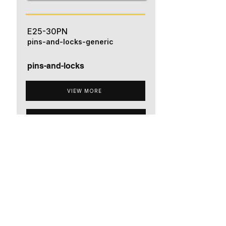
E25-30PN
pins-and-locks-generic
pins-and-locks
VIEW MORE
ADD TO QUOTE