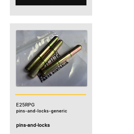
E25RPG
pins-and-locks-generic
pins-and-locks