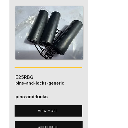
E25RBG
pins-and-locks-generic
pins-and-locks
VIEW MORE
ADD TO QUOTE