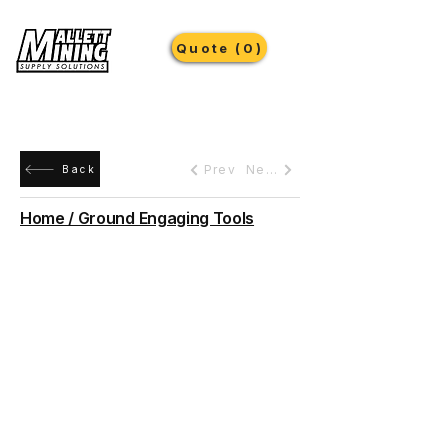
Quote (0)
Prev
Next
Back
Home / Ground Engaging Tools