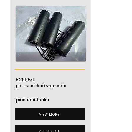
E25RBG
pins-and-locks-generic
pins-and-locks
VIEW MORE
ADD TO QUOTE