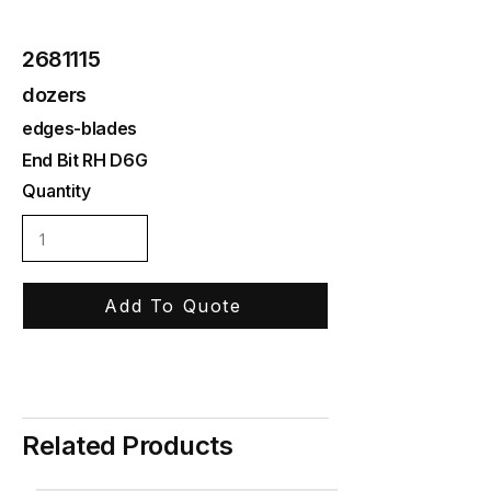
2681115
dozers
edges-blades
End Bit RH D6G
Quantity
Add To Quote
Related Products