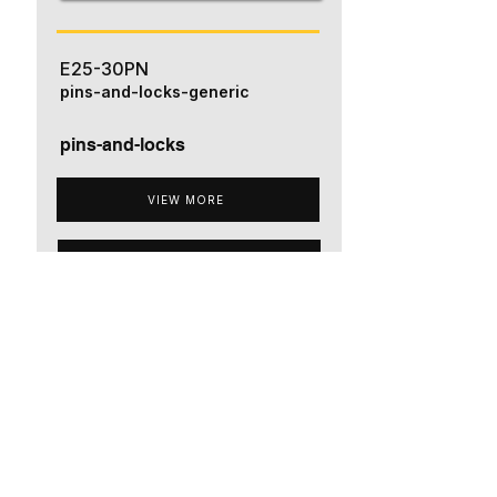
E25-30PN
pins-and-locks-generic
pins-and-locks
VIEW MORE
ADD TO QUOTE