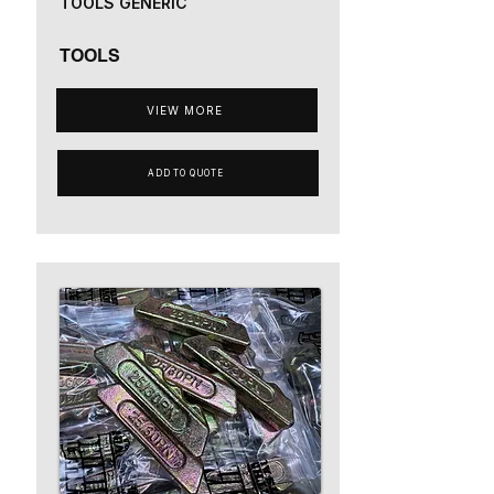
TOOLS GENERIC
TOOLS
VIEW MORE
ADD TO QUOTE