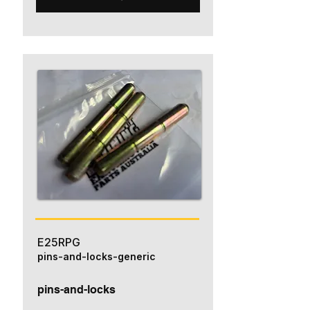
E25RPG
pins-and-locks-generic
pins-and-locks