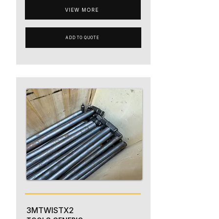
VIEW MORE
ADD TO QUOTE
3MTWISTX2