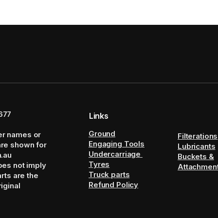
677
Links
Ground
er names or
Filterations
Engaging Tools
are shown for
Lubricants
Undercarriage
m.au
Buckets &
Tyres
oes not imply
Attachmen
Truck parts
arts are the
Refund Policy
iginal