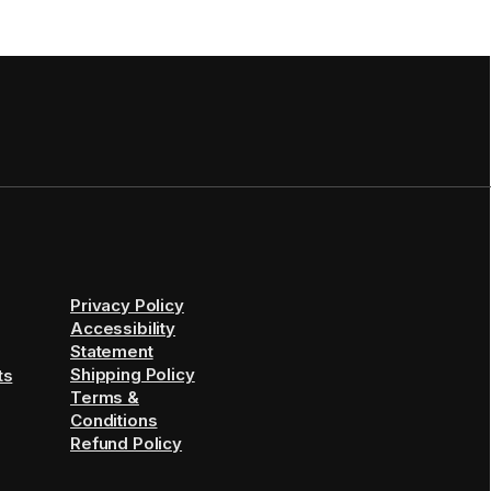
Privacy Policy
Accessibility
Statement
Shipping Policy
ts
Terms &
Conditions
Refund Policy