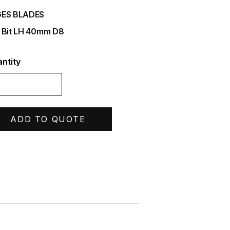
ES BLADES
 Bit LH 40mm D8
ntity
ADD TO QUOTE