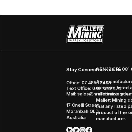
ABN 16 656 081 
Stay Connected with Us
Any manufactur
Office: 07 4855 3408
numbers listed 
Text Office: 0461 349 474
Mail: sales@mallettmining.co
reference only.
Mallett Mining d
17 Oneill Street,
that any listed p
Moranbah QLD,
product of the or
Australia
manufacturer.