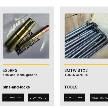
E25RPG
3MTWISTX2
pins-and-locks-generic
TOOLS GENERIC
pins-and-locks
TOOLS
VIEW MORE
VIEW MORE
ADD TO QUOTE
ADD TO QUOTE