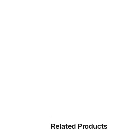
Related Products