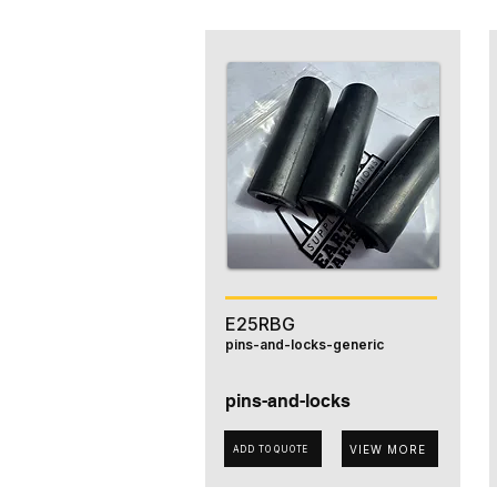
E25RBG
pins-and-locks-generic
pins-and-locks
VIEW MORE
ADD TO QUOTE