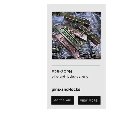
E25-30PN
pins-and-locks-generic
pins-and-locks
VIEW MORE
ADD TO QUOTE