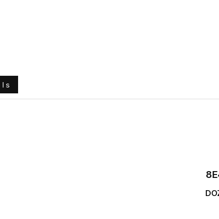
e
About Us
Ground Engaging Tools
Truck Tyres
ols
8E
DO