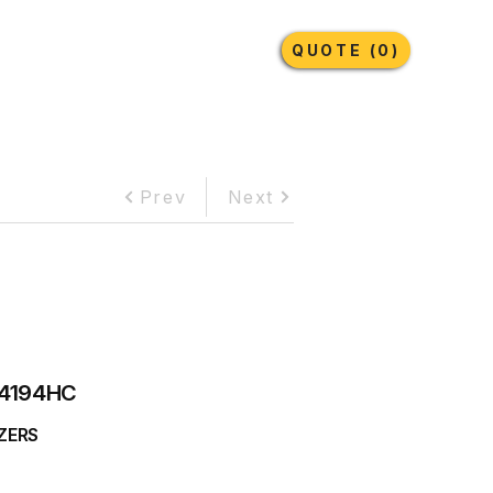
Earthmoving Tyres
Lubricants
More
QUOTE (0)
Prev
Next
4194HC
ZERS