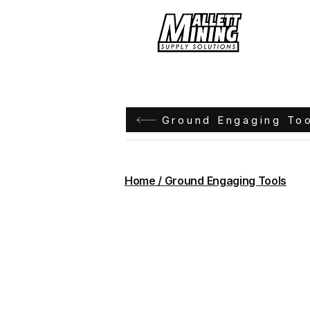
Hom
Ground Engaging To
Home / Ground Engaging Tools