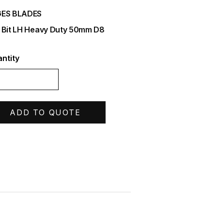
ES BLADES
 Bit LH Heavy Duty 50mm D8
ntity
ADD TO QUOTE