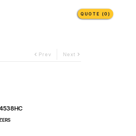
Earthmoving Tyres
Lubricants
More
QUOTE (0)
Prev
Next
4538HC
ZERS