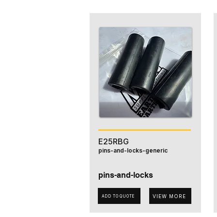
E25RBG
pins-and-locks-generic
pins-and-locks
VIEW MORE
ADD TO QUOTE