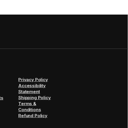
Privacy Policy
Accessibility
Statement
Shipping Policy
ts
Terms &
Conditions
Refund Policy