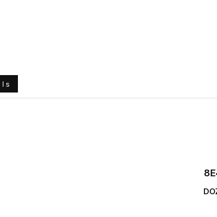
e
About Us
Ground Engaging Tools
Truck Tyres
ols
8E
DO