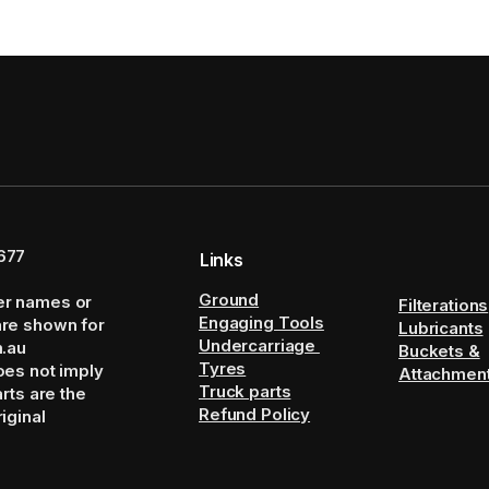
677
Links
Ground
er names or
Filterations
Engaging Tools
are shown for
Lubricants
Undercarriage
m.au
Buckets &
Tyres
oes not imply
Attachmen
Truck parts
arts are the
Refund Policy
iginal