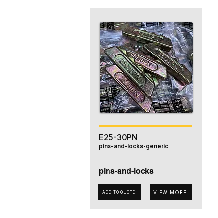
E25-30PN
pins-and-locks-generic
pins-and-locks
VIEW MORE
ADD TO QUOTE