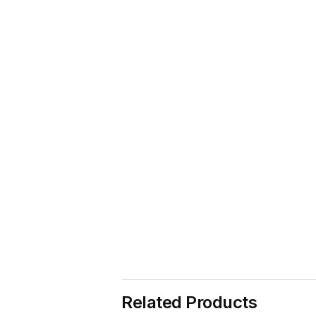
Related Products