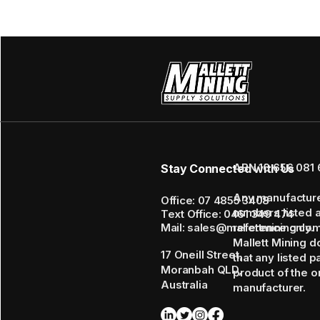
ABN 16 656 081 
Stay Connected with Us
Any manufactur
Office: 07 4855 3408
numbers listed 
Text Office: 0461 349 474
Mail: sales@mallettmining.co
reference only.
Mallett Mining d
17 Oneill Street,
that any listed p
Moranbah QLD,
product of the or
Australia
manufacturer.