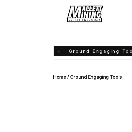
Hom
Ground Engaging To
Home / Ground Engaging Tools