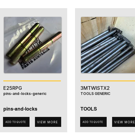
E25RPG
3MTWISTX2
pins-and-locks-generic
TOOLS GENERIC
pins-and-locks
TOOLS
VIEW MORE
VIEW MORE
ADD TO QUOTE
ADD TO QUOTE