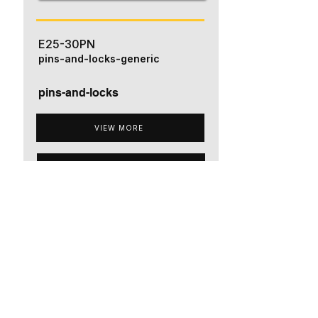
E25-30PN
pins-and-locks-generic
pins-and-locks
VIEW MORE
ADD TO QUOTE