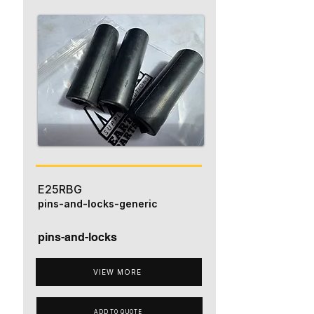
E25RBG
pins-and-locks-generic
pins-and-locks
VIEW MORE
ADD TO QUOTE