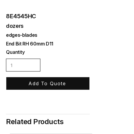
8E4545HC
dozers
edges-blades
End Bit RH 60mm D11
Quantity
Add To Quote
Related Products