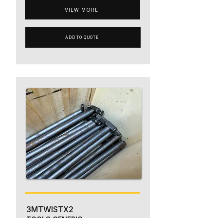
VIEW MORE
ADD TO QUOTE
3MTWISTX2