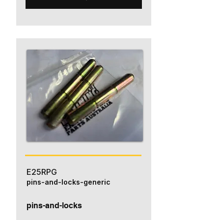
E25RPG
pins-and-locks-generic
pins-and-locks