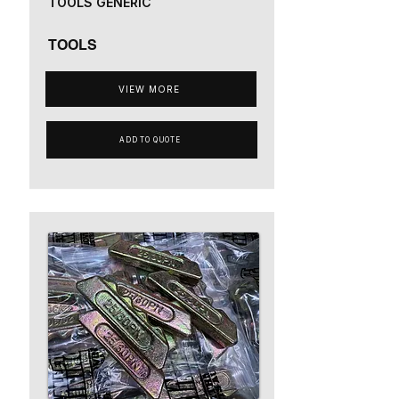
TOOLS GENERIC
TOOLS
VIEW MORE
ADD TO QUOTE