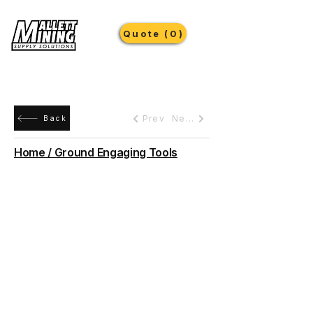
Quote (0)
Prev
Next
Back
Home / Ground Engaging Tools