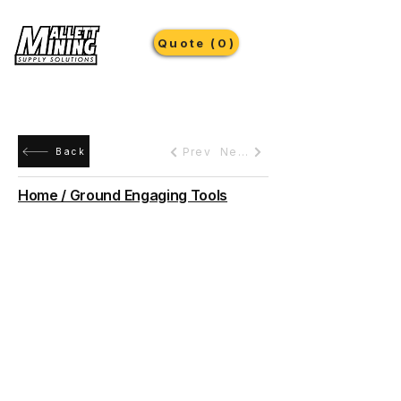
Quote (0)
Prev
Next
Back
Home / Ground Engaging Tools