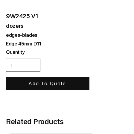
9W2425 V1
dozers
edges-blades
Edge 45mm D11
Quantity
Add To Quote
Related Products