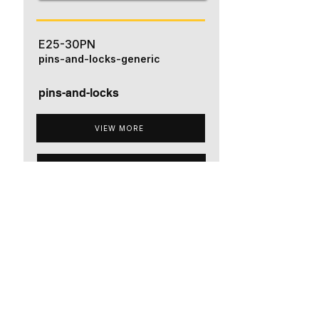
E25-30PN
pins-and-locks-generic
pins-and-locks
VIEW MORE
ADD TO QUOTE