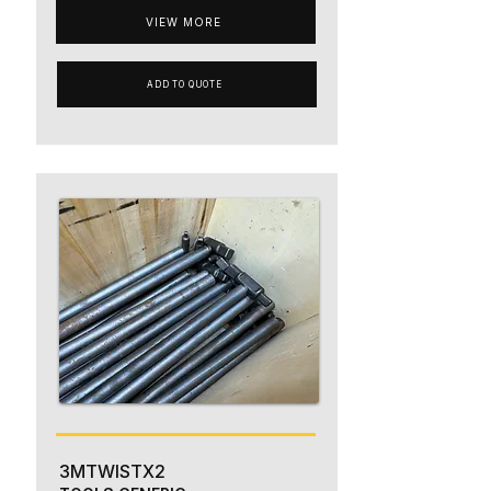
VIEW MORE
ADD TO QUOTE
3MTWISTX2