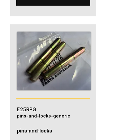
E25RPG
pins-and-locks-generic
pins-and-locks