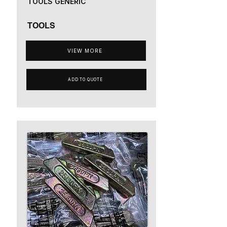
TOOLS GENERIC
TOOLS
VIEW MORE
ADD TO QUOTE