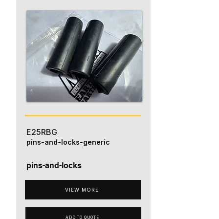
E25RBG
pins-and-locks-generic
pins-and-locks
VIEW MORE
ADD TO QUOTE