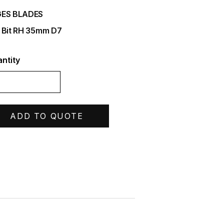
ES BLADES
 Bit RH 35mm D7
ntity
ADD TO QUOTE