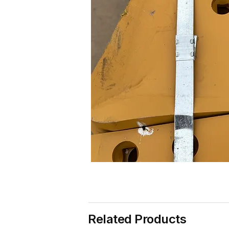
Related Products