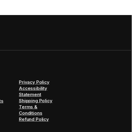
Privacy Policy
Accessibility
Statement
Shipping Policy
ts
Terms &
Conditions
Refund Policy