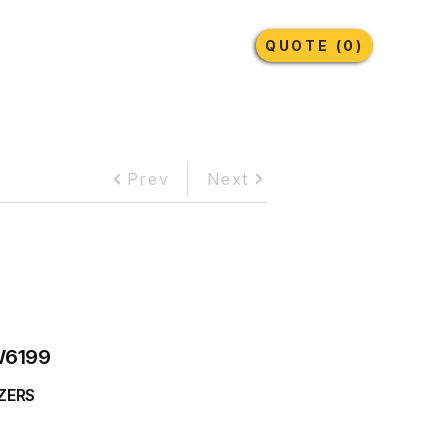
Earthmoving Tyres
Lubricants
More
QUOTE (0)
Prev
Next
6199
ZERS