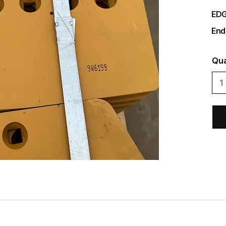
EDG
End
Qua