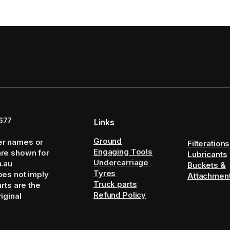
677
Links
Ground
er names or
Filterations
Engaging Tools
are shown for
Lubricants
Undercarriage
m.au
Buckets &
Tyres
oes not imply
Attachmen
Truck parts
arts are the
Refund Policy
iginal