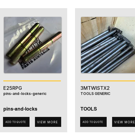
E25RPG
3MTWISTX2
pins-and-locks-generic
TOOLS GENERIC
pins-and-locks
TOOLS
VIEW MORE
VIEW MORE
ADD TO QUOTE
ADD TO QUOTE