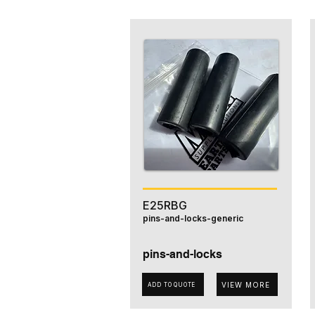
E25RBG
pins-and-locks-generic
pins-and-locks
VIEW MORE
ADD TO QUOTE