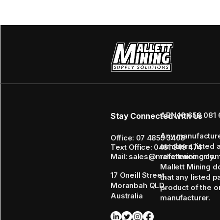
ABN 16 656 081 
Stay Connected with Us
Any manufactur
Office: 07 4855 3408
numbers listed 
Text Office: 0461 349 474
Mail: sales@mallettmining.co
reference only.
Mallett Mining d
17 Oneill Street,
that any listed p
Moranbah QLD,
product of the or
Australia
manufacturer.