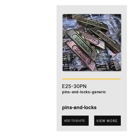
E25-30PN
pins-and-locks-generic
pins-and-locks
VIEW MORE
ADD TO QUOTE