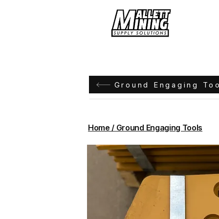
Hom
Ground Engaging To
Home / Ground Engaging Tools