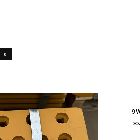
e
About Us
Ground Engaging Tools
Truck Tyres
ols
9W
DO