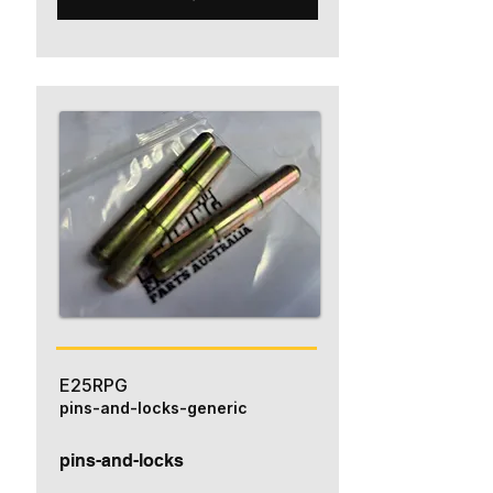
E25RPG
pins-and-locks-generic
pins-and-locks