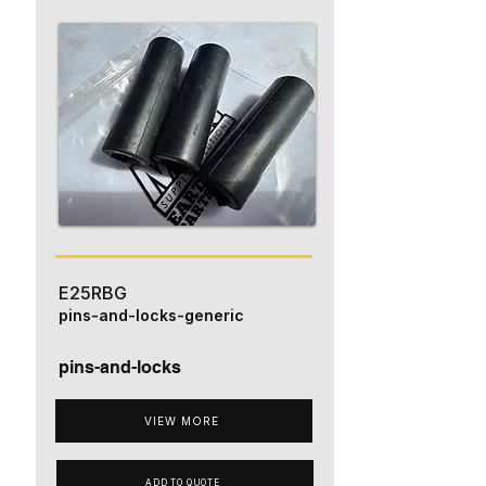
E25RBG
pins-and-locks-generic
pins-and-locks
VIEW MORE
ADD TO QUOTE