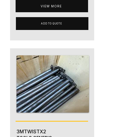
VIEW MORE
ADD TO QUOTE
3MTWISTX2