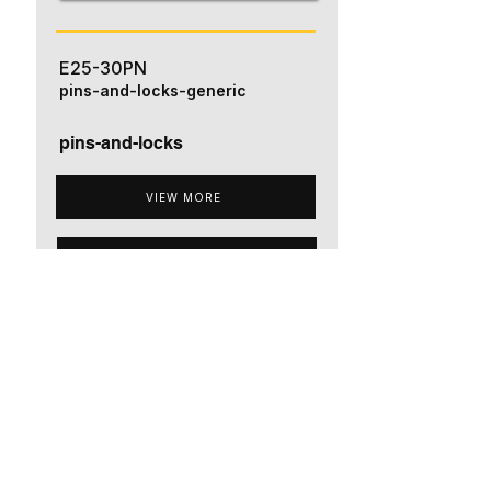
E25-30PN
pins-and-locks-generic
pins-and-locks
VIEW MORE
ADD TO QUOTE