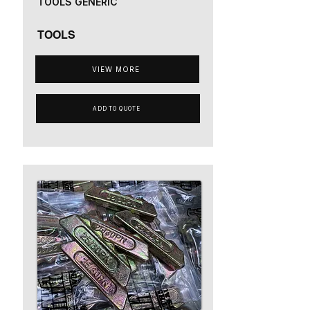
TOOLS GENERIC
TOOLS
VIEW MORE
ADD TO QUOTE