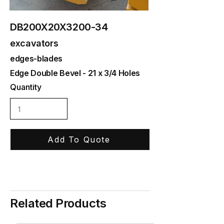
DB200X20X3200-34
excavators
edges-blades
Edge Double Bevel - 21 x 3/4 Holes
Quantity
Add To Quote
Related Products