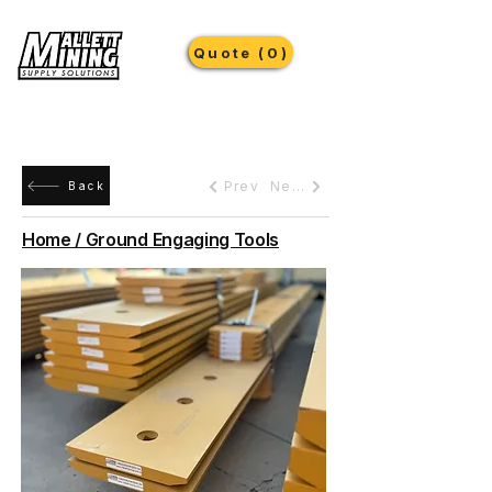
Quote (0)
Prev
Next
Back
Home / Ground Engaging Tools