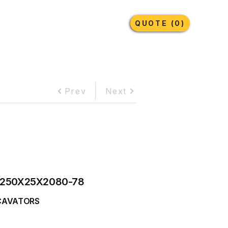
Earthmoving Tyres
Lubricants
More
QUOTE (0)
Prev
Next
250X25X2080-78
CAVATORS