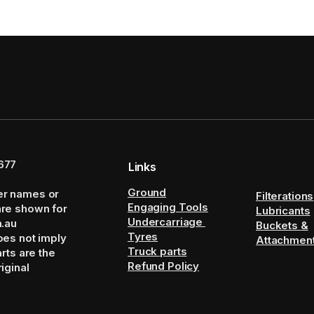
677
Links
Ground
er names or
Filterations
Engaging Tools
are shown for
Lubricants
Undercarriage
m.au
Buckets &
Tyres
oes not imply
Attachmen
Truck parts
arts are the
Refund Policy
iginal