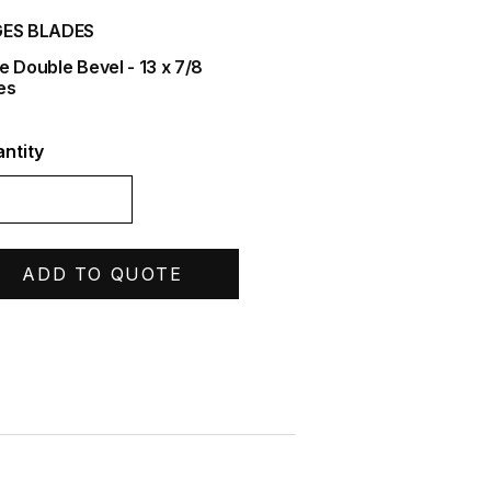
ES BLADES
e Double Bevel - 13 x 7/8
es
ntity
ADD TO QUOTE