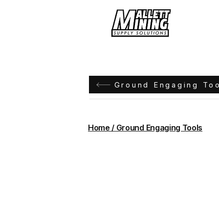
Hom
Ground Engaging To
Home / Ground Engaging Tools