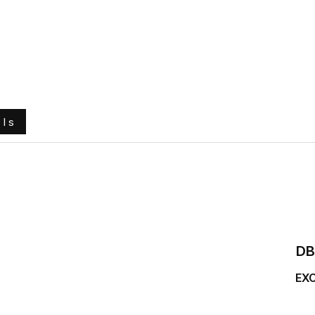
e
About Us
Ground Engaging Tools
Truck Tyres
ols
DB
EX