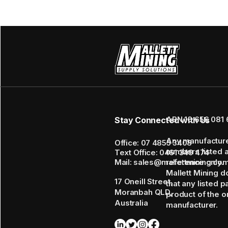
ABN 16 656 081 
Stay Connected with Us
Any manufactur
Office: 07 4855 3408
numbers listed 
Text Office: 0461 349 474
Mail: sales@mallettmining.co
reference only.
Mallett Mining d
17 Oneill Street,
that any listed p
Moranbah QLD,
product of the or
Australia
manufacturer.