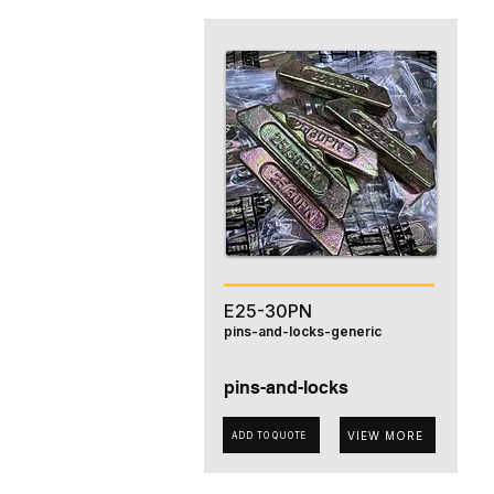
E25-30PN
pins-and-locks-generic
pins-and-locks
VIEW MORE
ADD TO QUOTE