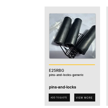
E25RBG
pins-and-locks-generic
pins-and-locks
VIEW MORE
ADD TO QUOTE