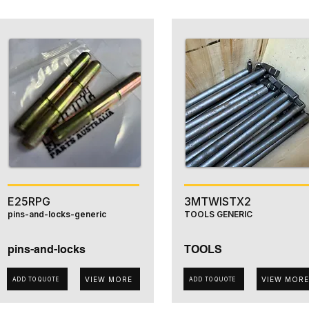
E25RPG
3MTWISTX2
pins-and-locks-generic
TOOLS GENERIC
pins-and-locks
TOOLS
VIEW MORE
VIEW MORE
ADD TO QUOTE
ADD TO QUOTE