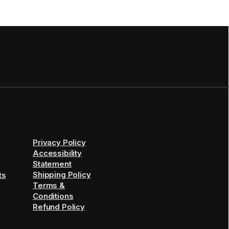
Privacy Policy
Accessibility
Statement
Shipping Policy
ts
Terms &
Conditions
Refund Policy