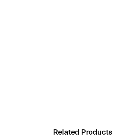
Related Products