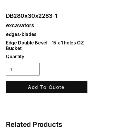
DB280x30x2283-1
excavators
edges-blades
Edge Double Bevel - 15 x 1 holes OZ
Bucket
Quantity
Add To Quote
Related Products