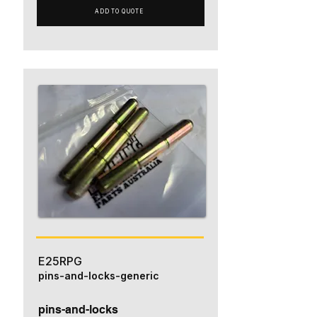
ADD TO QUOTE
E25RPG
pins-and-locks-generic
pins-and-locks