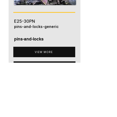
E25-30PN
pins-and-locks-generic
pins-and-locks
VIEW MORE
ADD TO QUOTE