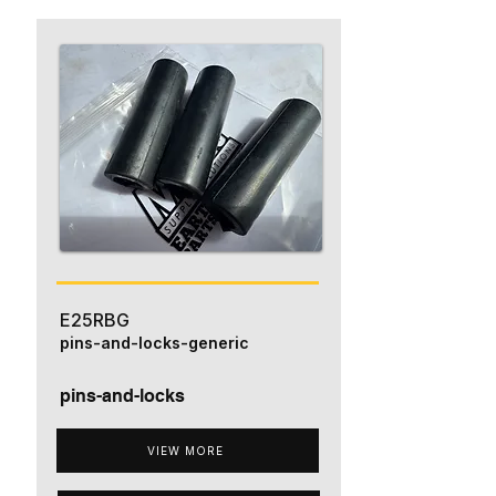
E25RBG
pins-and-locks-generic
pins-and-locks
VIEW MORE