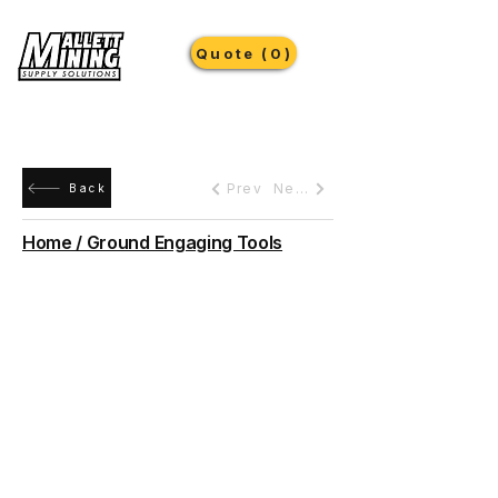
Quote (0)
Prev
Next
Back
Home / Ground Engaging Tools