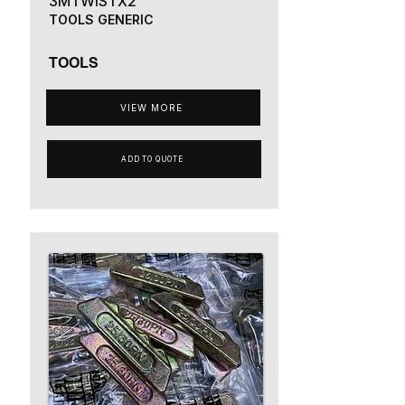
3MTWISTX2
TOOLS GENERIC
TOOLS
VIEW MORE
ADD TO QUOTE