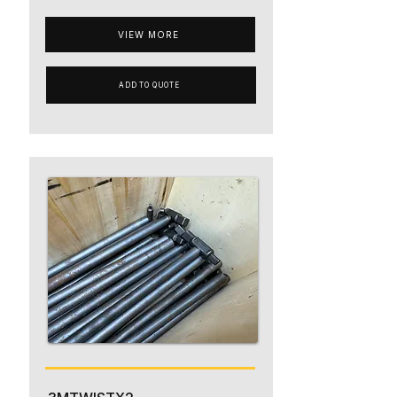
VIEW MORE
ADD TO QUOTE