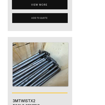
VIEW MORE
ADD TO QUOTE
3MTWISTX2