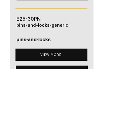
E25-30PN
pins-and-locks-generic
pins-and-locks
VIEW MORE
ADD TO QUOTE