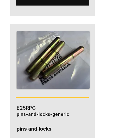
E25RPG
pins-and-locks-generic
pins-and-locks