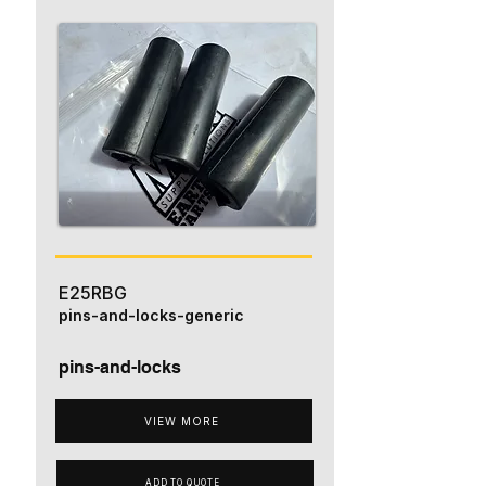
E25RBG
pins-and-locks-generic
pins-and-locks
VIEW MORE
ADD TO QUOTE