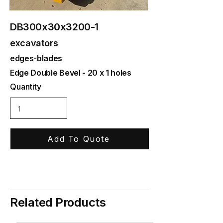
DB300x30x3200-1
excavators
edges-blades
Edge Double Bevel - 20 x 1 holes
Quantity
Add To Quote
Related Products