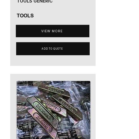
TOOLS GENERIC
TOOLS
VIEW MORE
ADD TO QUOTE