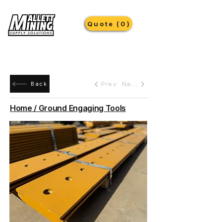
Quote (0)
Prev
Next
Back
Home / Ground Engaging Tools