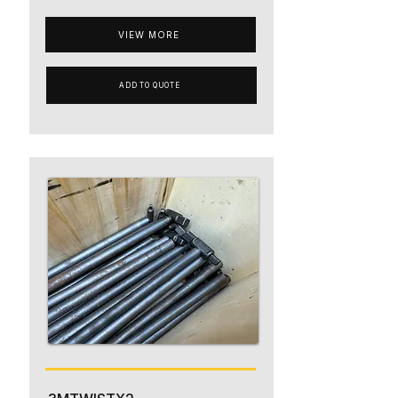
VIEW MORE
ADD TO QUOTE