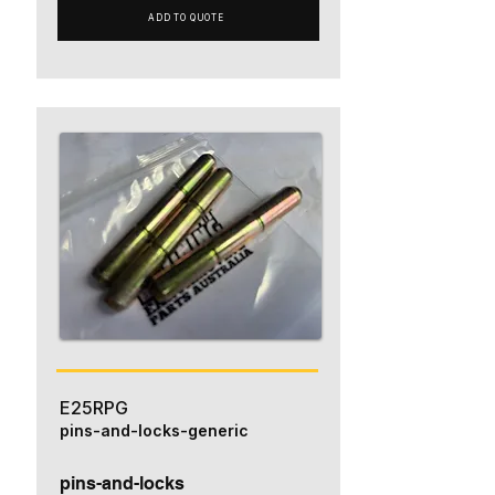
ADD TO QUOTE
E25RPG
pins-and-locks-generic
pins-and-locks