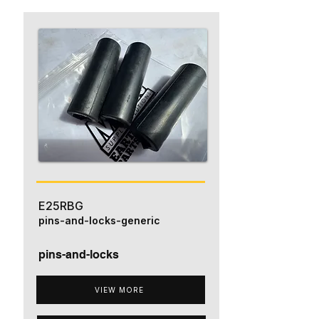
E25RBG
pins-and-locks-generic
pins-and-locks
VIEW MORE