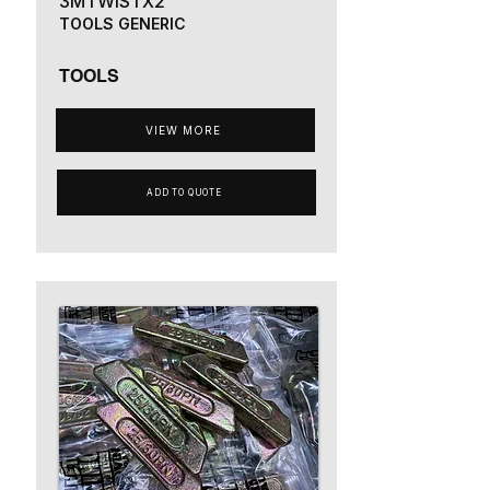
3MTWISTX2
TOOLS GENERIC
TOOLS
VIEW MORE
ADD TO QUOTE