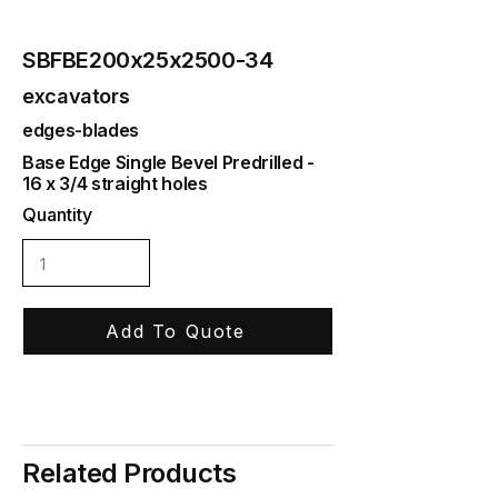
SBFBE200x25x2500-34
excavators
edges-blades
Base Edge Single Bevel Predrilled -
16 x 3/4 straight holes
Quantity
Add To Quote
Related Products