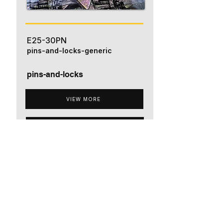
E25-30PN
pins-and-locks-generic
pins-and-locks
VIEW MORE
ADD TO QUOTE