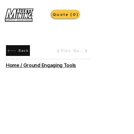
Quote (0)
Prev
Next
Back
Home / Ground Engaging Tools