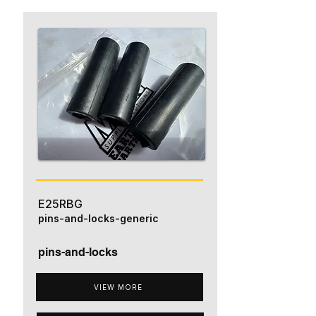
E25RBG
pins-and-locks-generic
pins-and-locks
VIEW MORE