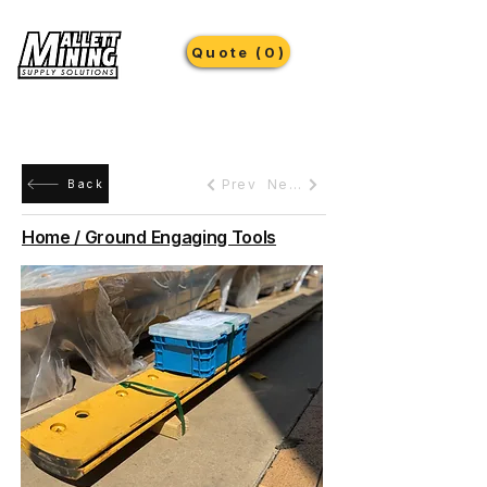
Quote (0)
Prev
Next
Back
Home / Ground Engaging Tools