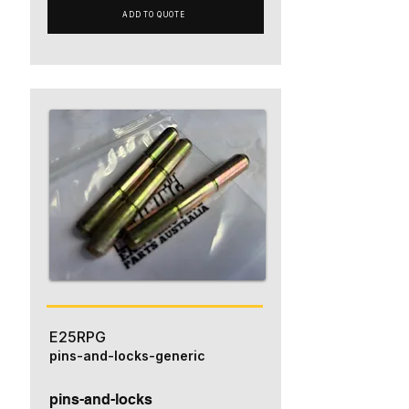
ADD TO QUOTE
E25RPG
pins-and-locks-generic
pins-and-locks