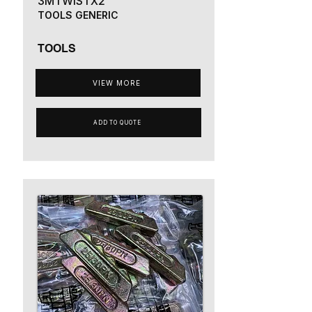
3MTWISTX2
TOOLS GENERIC
TOOLS
VIEW MORE
ADD TO QUOTE