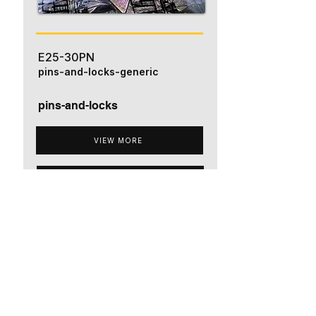
E25-30PN
pins-and-locks-generic
pins-and-locks
VIEW MORE
ADD TO QUOTE