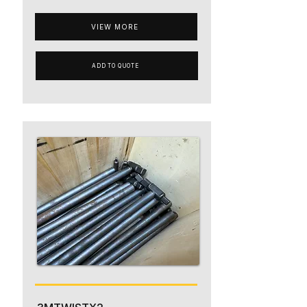
VIEW MORE
ADD TO QUOTE