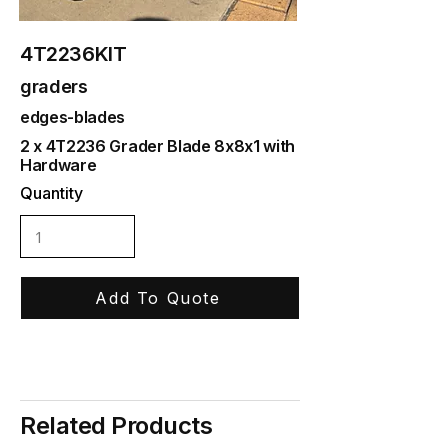
4T2236KIT
graders
edges-blades
2 x 4T2236 Grader Blade 8x8x1 with
Hardware
Quantity
Add To Quote
Related Products