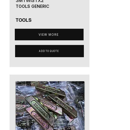
3MTWISTX2
TOOLS GENERIC
TOOLS
VIEW MORE
ADD TO QUOTE