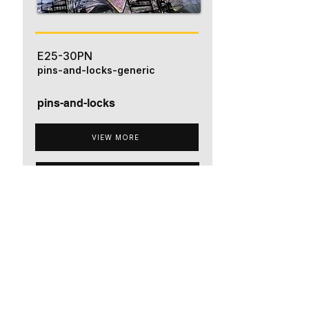
E25-30PN
pins-and-locks-generic
pins-and-locks
VIEW MORE
ADD TO QUOTE