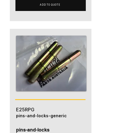
ADD TO QUOTE
E25RPG
pins-and-locks-generic
pins-and-locks