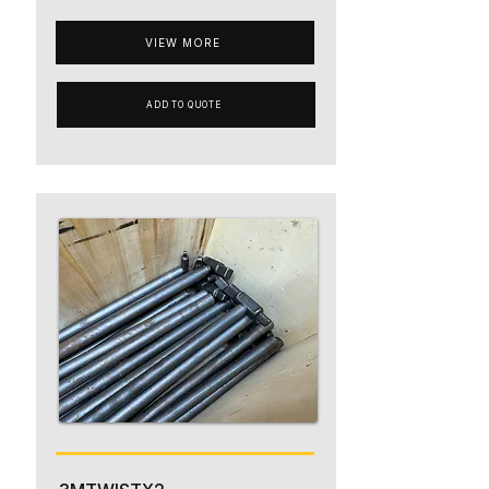
VIEW MORE
ADD TO QUOTE