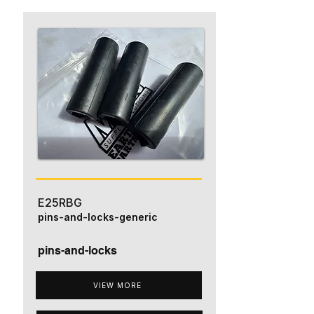
E25RBG
pins-and-locks-generic
pins-and-locks
VIEW MORE