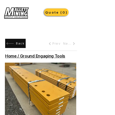
Quote (0)
Prev
Next
Back
Home / Ground Engaging Tools