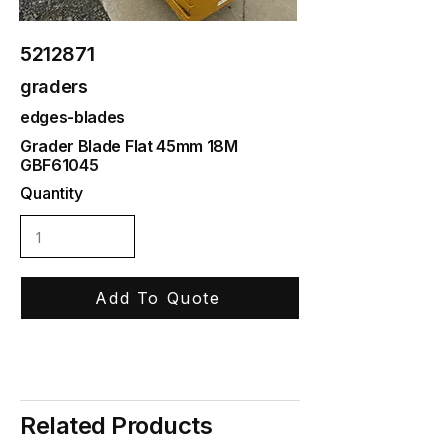
5212871
graders
edges-blades
Grader Blade Flat 45mm 18M
GBF61045
Quantity
Add To Quote
Related Products