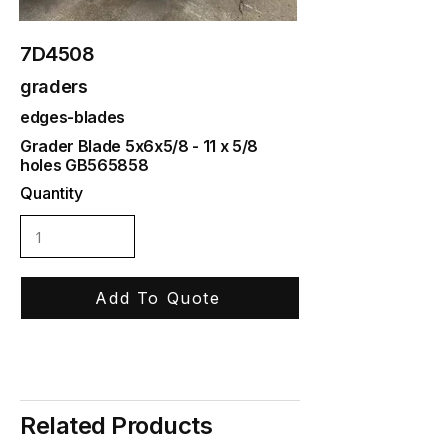
7D4508
graders
edges-blades
Grader Blade 5x6x5/8 - 11 x 5/8
holes GB565858
Quantity
Add To Quote
Related Products