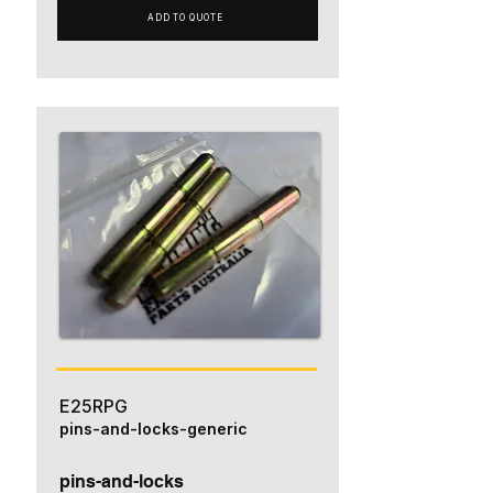
ADD TO QUOTE
E25RPG
pins-and-locks-generic
pins-and-locks