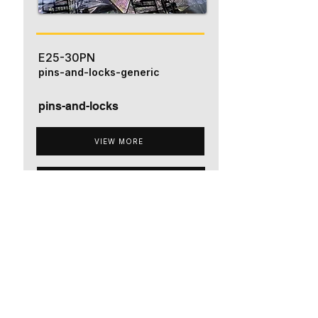
E25-30PN
pins-and-locks-generic
pins-and-locks
VIEW MORE
ADD TO QUOTE