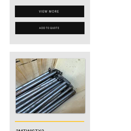
VIEW MORE
ADD TO QUOTE