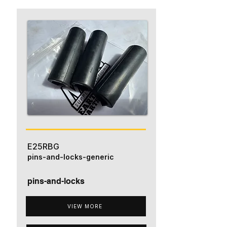
E25RBG
pins-and-locks-generic
pins-and-locks
VIEW MORE