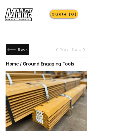
Quote (0)
Prev
Next
Back
Home / Ground Engaging Tools