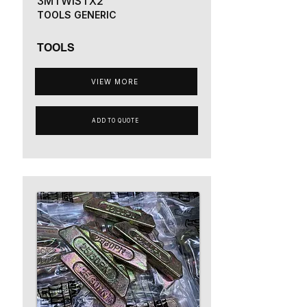
3MTWISTX2
TOOLS GENERIC
TOOLS
VIEW MORE
ADD TO QUOTE