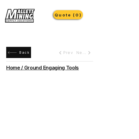
Quote (0)
Prev
Next
Back
Home / Ground Engaging Tools