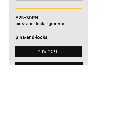
E25-30PN
pins-and-locks-generic
pins-and-locks
VIEW MORE
ADD TO QUOTE