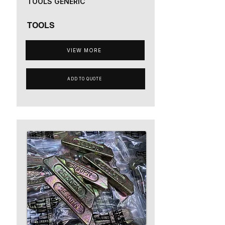
TOOLS GENERIC
TOOLS
VIEW MORE
ADD TO QUOTE