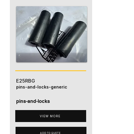
E25RBG
pins-and-locks-generic
pins-and-locks
VIEW MORE
ADD TO QUOTE