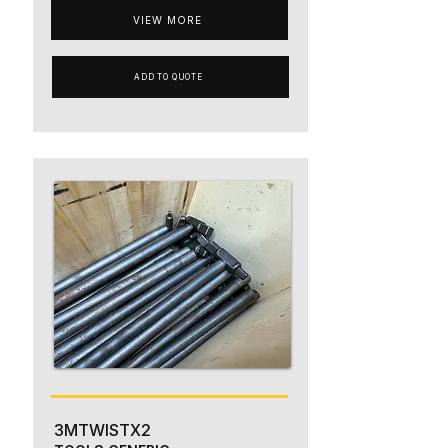
VIEW MORE
ADD TO QUOTE
3MTWISTX2