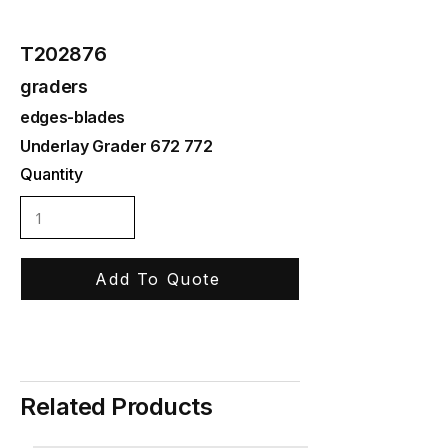
T202876
graders
edges-blades
Underlay Grader 672 772
Quantity
Add To Quote
Related Products