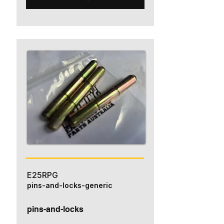
E25RPG
pins-and-locks-generic
pins-and-locks