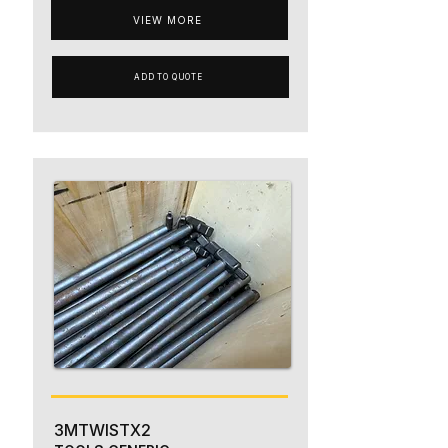
VIEW MORE
ADD TO QUOTE
3MTWISTX2