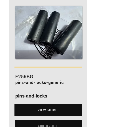
E25RBG
pins-and-locks-generic
pins-and-locks
VIEW MORE
ADD TO QUOTE