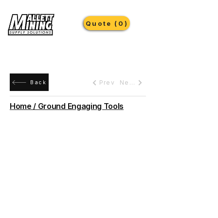
Quote (0)
Prev
Next
Back
Home / Ground Engaging Tools