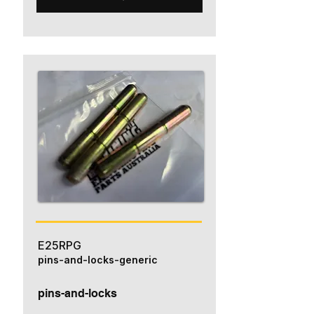
E25RPG
pins-and-locks-generic
pins-and-locks