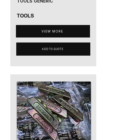
TOOLS GENERIC
TOOLS
VIEW MORE
ADD TO QUOTE