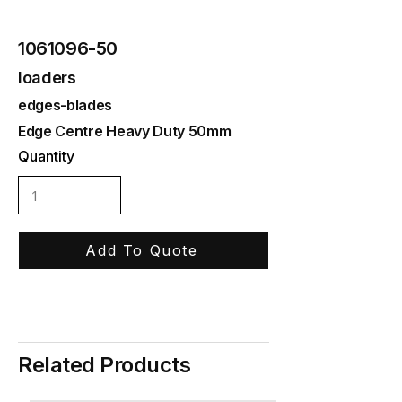
1061096-50
loaders
edges-blades
Edge Centre Heavy Duty 50mm
Quantity
Add To Quote
Related Products