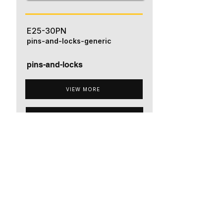
E25-30PN
pins-and-locks-generic
pins-and-locks
VIEW MORE
ADD TO QUOTE