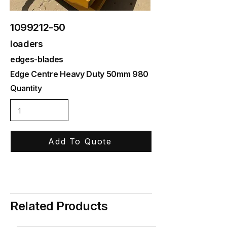
1099212-50
loaders
edges-blades
Edge Centre Heavy Duty 50mm 980
Quantity
Add To Quote
Related Products