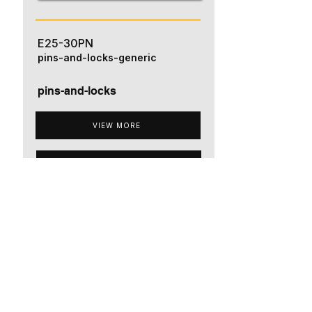
E25-30PN
pins-and-locks-generic
pins-and-locks
VIEW MORE
ADD TO QUOTE