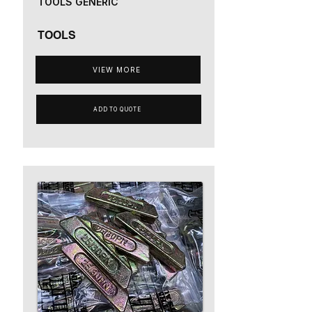
TOOLS GENERIC
TOOLS
VIEW MORE
ADD TO QUOTE