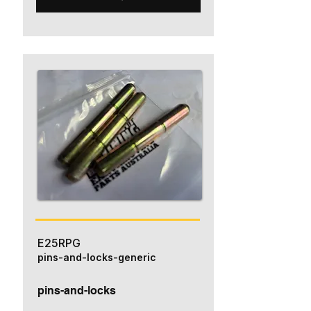
E25RPG
pins-and-locks-generic
pins-and-locks