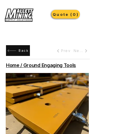
Quote (0)
Prev
Next
Back
Home / Ground Engaging Tools