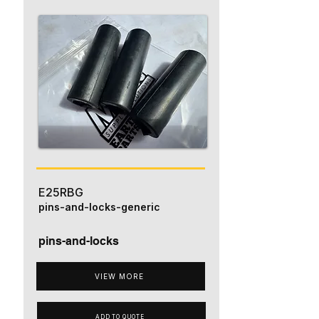
E25RBG
pins-and-locks-generic
pins-and-locks
VIEW MORE
ADD TO QUOTE