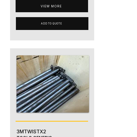
VIEW MORE
ADD TO QUOTE
3MTWISTX2