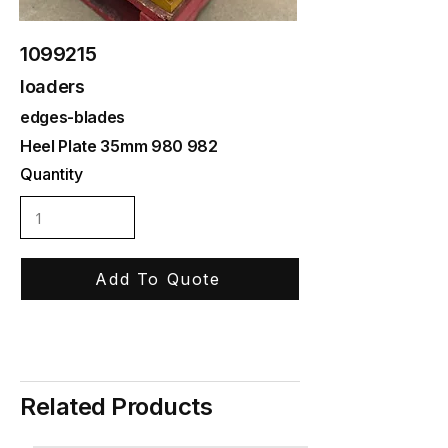
1099215
loaders
edges-blades
Heel Plate 35mm 980 982
Quantity
Add To Quote
Related Products