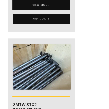
VIEW MORE
ADD TO QUOTE
3MTWISTX2