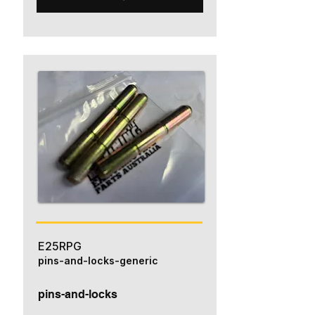
E25RPG
pins-and-locks-generic
pins-and-locks