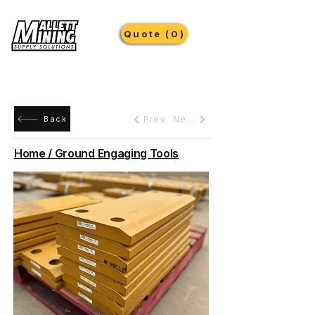
Quote (0)
Prev
Next
Back
Home / Ground Engaging Tools