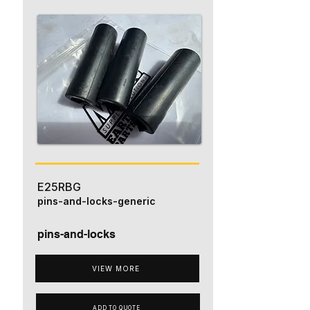
E25RBG
pins-and-locks-generic
pins-and-locks
VIEW MORE
ADD TO QUOTE