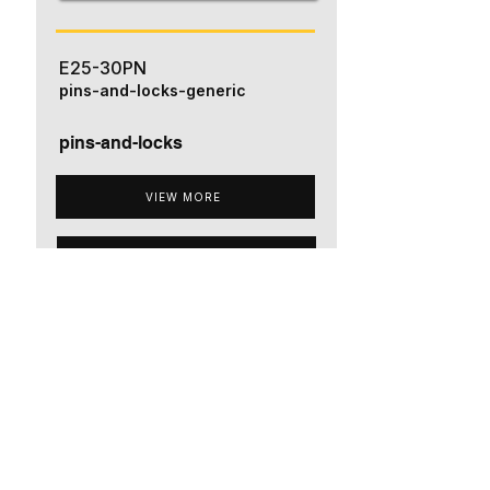
E25-30PN
pins-and-locks-generic
pins-and-locks
VIEW MORE
ADD TO QUOTE