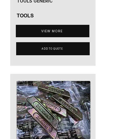
TOOLS GENERIC
TOOLS
VIEW MORE
ADD TO QUOTE