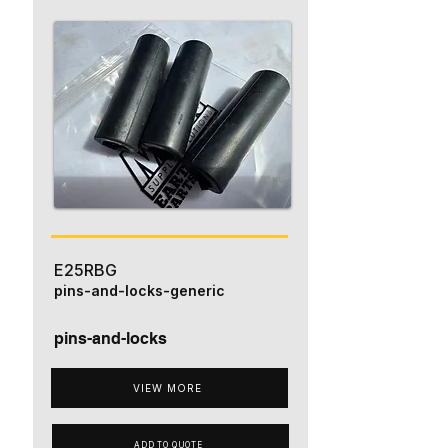
E25RBG
pins-and-locks-generic
pins-and-locks
VIEW MORE
ADD TO QUOTE