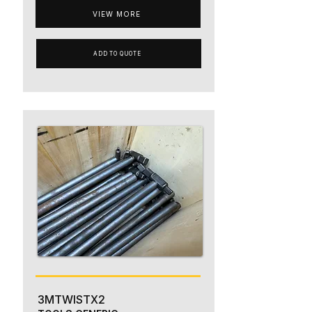
VIEW MORE
ADD TO QUOTE
3MTWISTX2