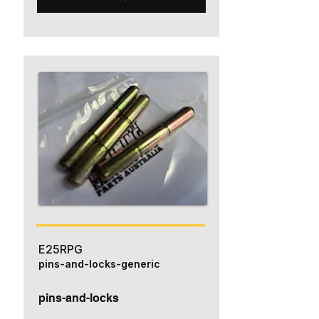
E25RPG
pins-and-locks-generic
pins-and-locks