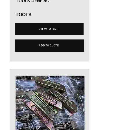
TOOLS GENERIC
TOOLS
VIEW MORE
ADD TO QUOTE