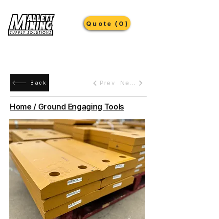
Quote (0)
Prev
Next
Back
Home / Ground Engaging Tools