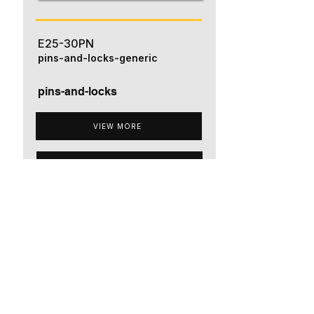
E25-30PN
pins-and-locks-generic
pins-and-locks
VIEW MORE
ADD TO QUOTE