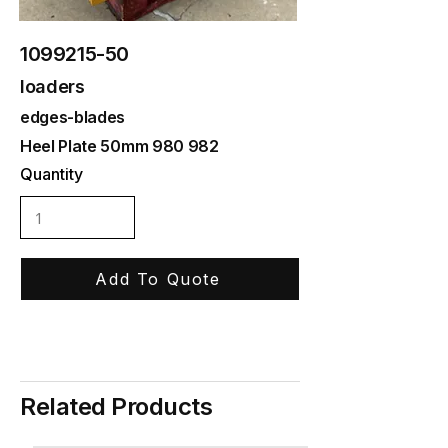
1099215-50
loaders
edges-blades
Heel Plate 50mm 980 982
Quantity
Add To Quote
Related Products