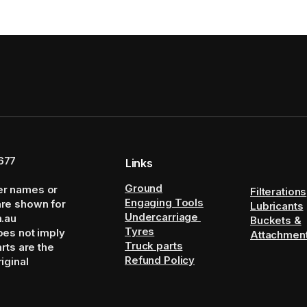
677
Links
Ground
er names or
Filterations
Engaging Tools
are shown for
Lubricants
Undercarriage
m.au
Buckets &
Tyres
oes not imply
Attachmen
Truck parts
arts are the
Refund Policy
iginal