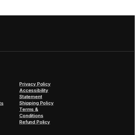
Privacy Policy
Accessibility
Statement
Shipping Policy
ts
Terms &
Conditions
Refund Policy