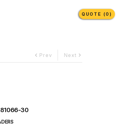
Earthmoving Tyres
Lubricants
More
QUOTE (0)
Prev
Next
081066-30
ADERS