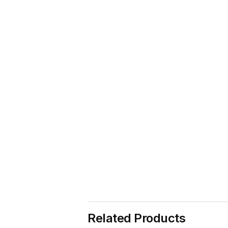
Related Products