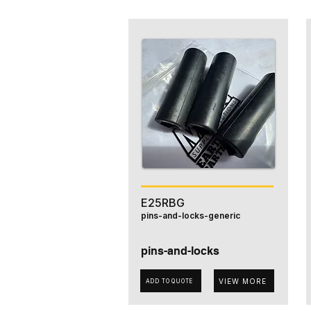
E25RBG
pins-and-locks-generic
pins-and-locks
VIEW MORE
ADD TO QUOTE