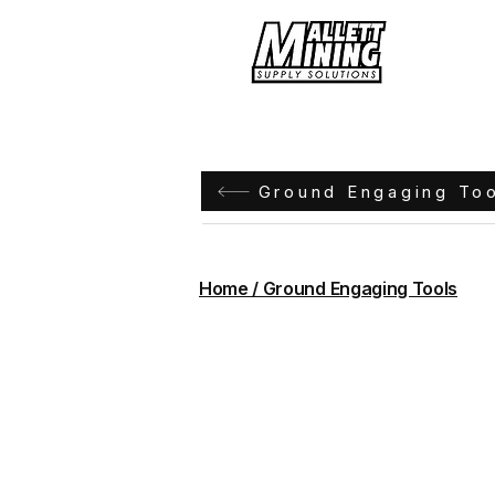
Hom
Ground Engaging To
Home / Ground Engaging Tools