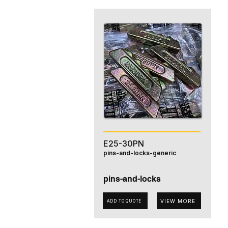
E25-30PN
pins-and-locks-generic
pins-and-locks
VIEW MORE
ADD TO QUOTE