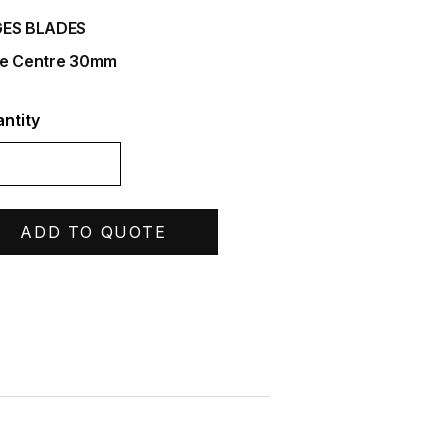
ES BLADES
e Centre 30mm
ntity
ADD TO QUOTE