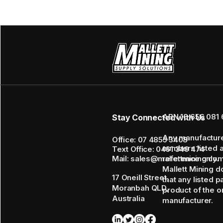
ABN 16 656 081 
Stay Connected with Us
Any manufactur
Office: 07 4855 3408
numbers listed 
Text Office: 0461 349 474
Mail: sales@mallettmining.co
reference only.
Mallett Mining d
17 Oneill Street,
that any listed p
Moranbah QLD,
product of the or
Australia
manufacturer.