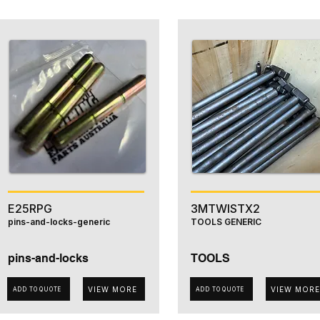
E25RPG
3MTWISTX2
pins-and-locks-generic
TOOLS GENERIC
pins-and-locks
TOOLS
VIEW MORE
VIEW MORE
ADD TO QUOTE
ADD TO QUOTE