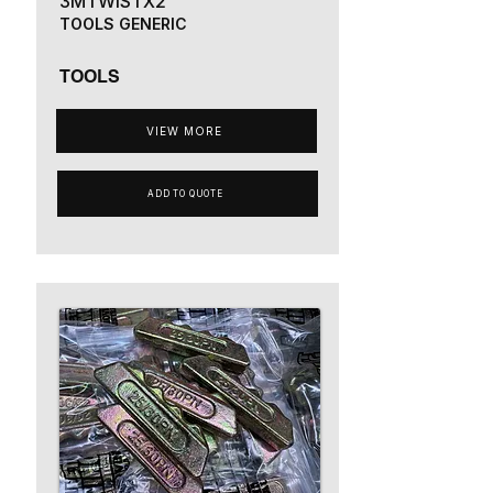
3MTWISTX2
TOOLS GENERIC
TOOLS
VIEW MORE
ADD TO QUOTE