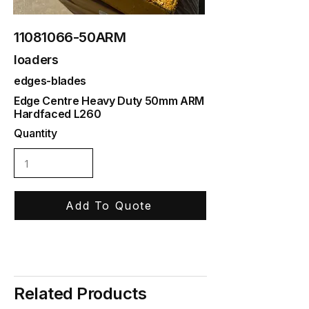
11081066
-50ARM
loaders
edges-blades
Edge Centre Heavy Duty 50mm ARM
Hardfaced L260
Quantity
Add To Quote
Related Products