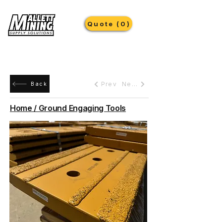
Quote (0)
Prev
Next
Back
Home / Ground Engaging Tools