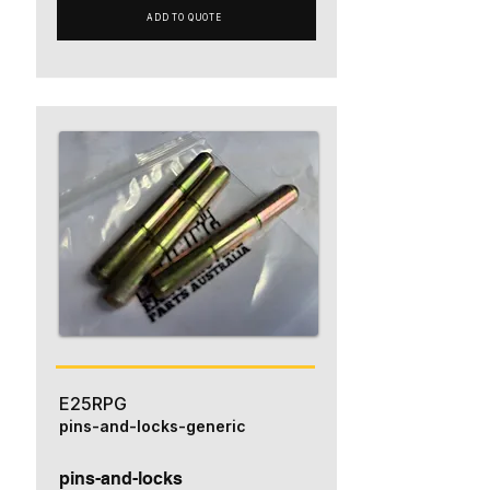
ADD TO QUOTE
E25RPG
pins-and-locks-generic
pins-and-locks