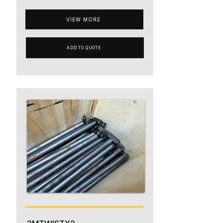
VIEW MORE
ADD TO QUOTE