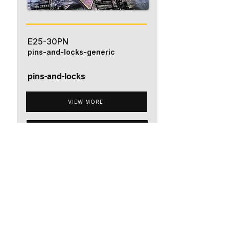
E25-30PN
pins-and-locks-generic
pins-and-locks
VIEW MORE
ADD TO QUOTE