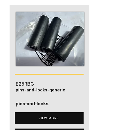
E25RBG
pins-and-locks-generic
pins-and-locks
VIEW MORE