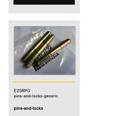
E25RPG
pins-and-locks-generic
pins-and-locks