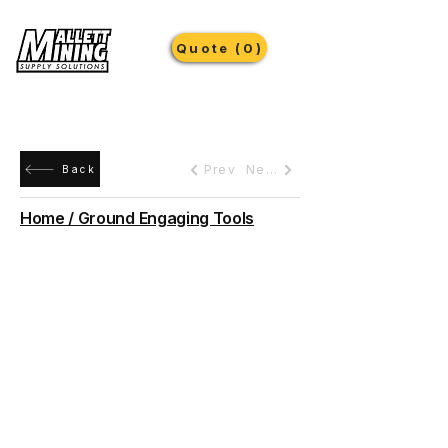
Quote (0)
Prev
Next
Back
Home / Ground Engaging Tools