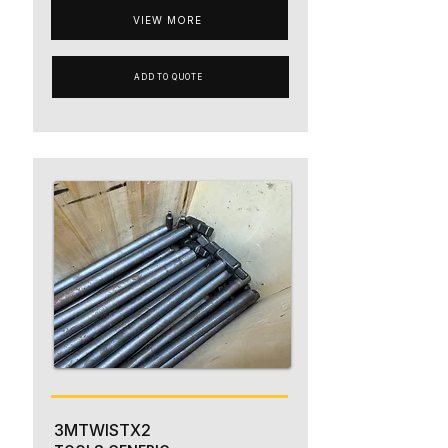
VIEW MORE
ADD TO QUOTE
3MTWISTX2