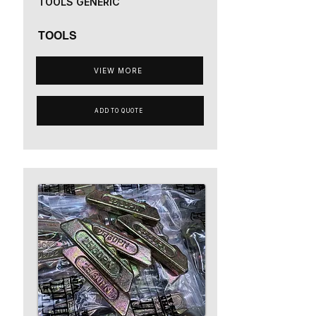
TOOLS GENERIC
TOOLS
VIEW MORE
ADD TO QUOTE