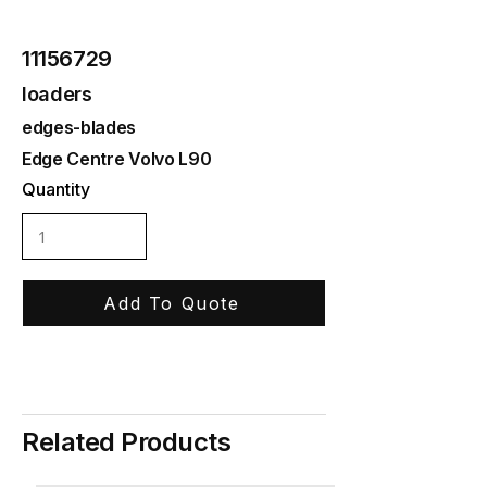
11156729
loaders
edges-blades
Edge Centre Volvo L90
Quantity
Add To Quote
Related Products