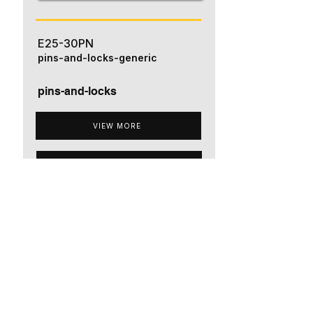
E25-30PN
pins-and-locks-generic
pins-and-locks
VIEW MORE
ADD TO QUOTE