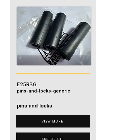
E25RBG
pins-and-locks-generic
pins-and-locks
VIEW MORE
ADD TO QUOTE