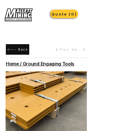
Quote (0)
Prev
Next
Back
Home / Ground Engaging Tools