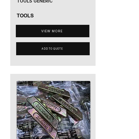
TOOLS GENERIC
TOOLS
VIEW MORE
ADD TO QUOTE