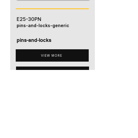
E25-30PN
pins-and-locks-generic
pins-and-locks
VIEW MORE
ADD TO QUOTE