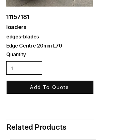
11157181
loaders
edges-blades
Edge Centre 20mm L70
Quantity
Add To Quote
Related Products