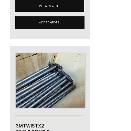
VIEW MORE
ADD TO QUOTE
3MTWISTX2