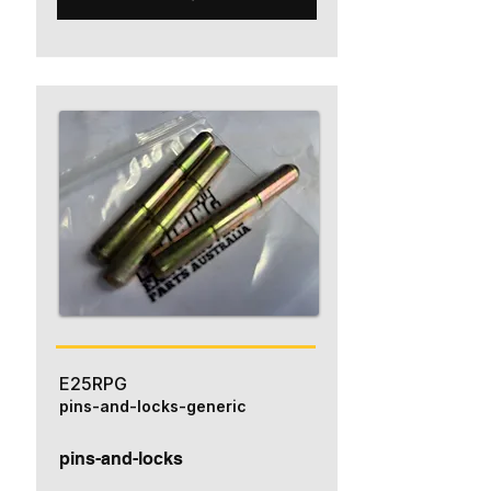
E25RPG
pins-and-locks-generic
pins-and-locks