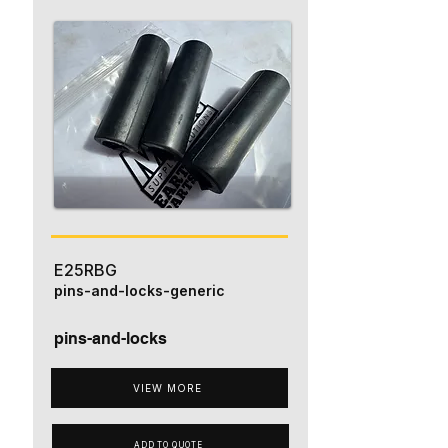
E25RBG
pins-and-locks-generic
pins-and-locks
VIEW MORE
ADD TO QUOTE