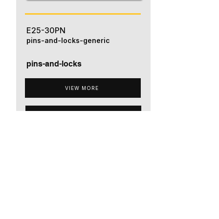
E25-30PN
pins-and-locks-generic
pins-and-locks
VIEW MORE
ADD TO QUOTE