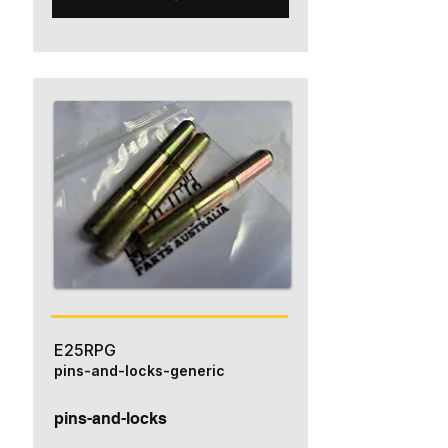
E25RPG
pins-and-locks-generic
pins-and-locks