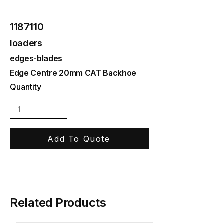
1187110
loaders
edges-blades
Edge Centre 20mm CAT Backhoe
Quantity
Add To Quote
Related Products