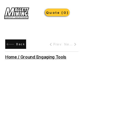
Quote (0)
Prev
Next
Back
Home / Ground Engaging Tools