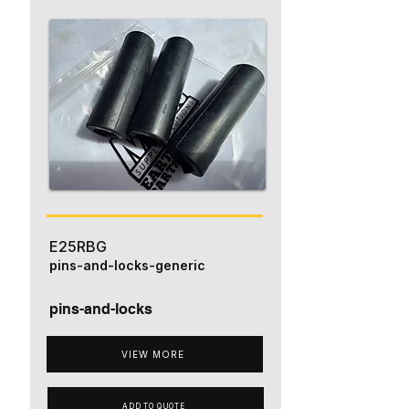
E25RBG
pins-and-locks-generic
pins-and-locks
VIEW MORE
ADD TO QUOTE