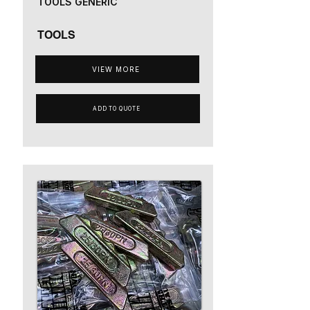
TOOLS GENERIC
TOOLS
VIEW MORE
ADD TO QUOTE