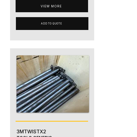
VIEW MORE
ADD TO QUOTE
3MTWISTX2