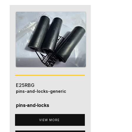
E25RBG
pins-and-locks-generic
pins-and-locks
VIEW MORE