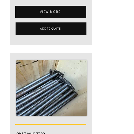
VIEW MORE
ADD TO QUOTE