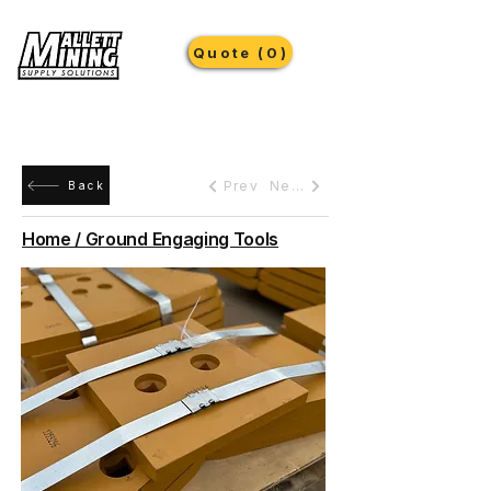
Quote (0)
Prev
Next
Back
Home / Ground Engaging Tools