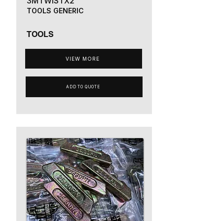
3MTWISTX2
TOOLS GENERIC
TOOLS
VIEW MORE
ADD TO QUOTE