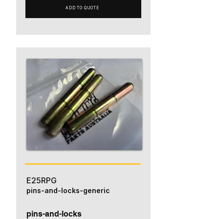
ADD TO QUOTE
E25RPG
pins-and-locks-generic
pins-and-locks