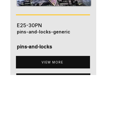
E25-30PN
pins-and-locks-generic
pins-and-locks
VIEW MORE
ADD TO QUOTE