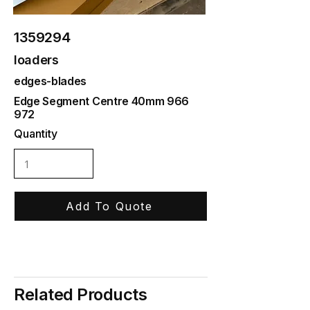
1359294
loaders
edges-blades
Edge Segment Centre 40mm 966
972
Quantity
Add To Quote
Related Products