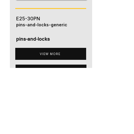
E25-30PN
pins-and-locks-generic
pins-and-locks
VIEW MORE
ADD TO QUOTE