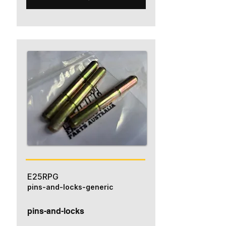
E25RPG
pins-and-locks-generic
pins-and-locks