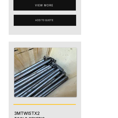
VIEW MORE
ADD TO QUOTE
3MTWISTX2