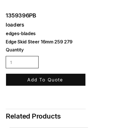
1359396PB
loaders
edges-blades
Edge Skid Steer 16mm 259 279
Quantity
Add To Quote
Related Products