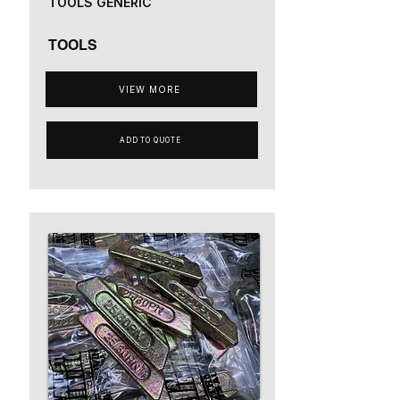
TOOLS GENERIC
TOOLS
VIEW MORE
ADD TO QUOTE