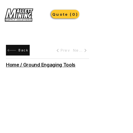
Quote (0)
Prev
Next
Back
Home / Ground Engaging Tools