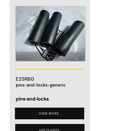
E25RBG
pins-and-locks-generic
pins-and-locks
VIEW MORE
ADD TO QUOTE