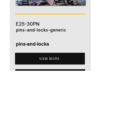
E25-30PN
pins-and-locks-generic
pins-and-locks
VIEW MORE
ADD TO QUOTE