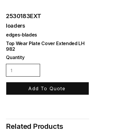
2530183EXT
loaders
edges-blades
Top Wear Plate Cover Extended LH
982
Quantity
Add To Quote
Related Products