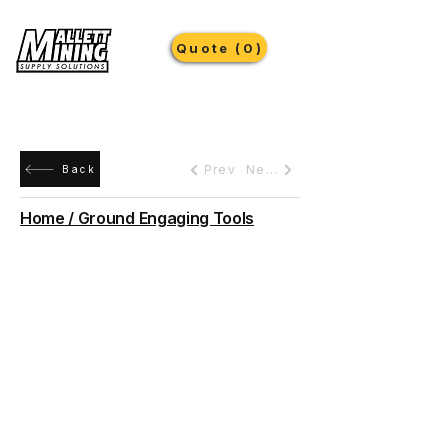
Quote (0)
Prev
Next
Back
Home / Ground Engaging Tools