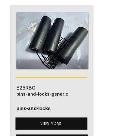
E25RBG
pins-and-locks-generic
pins-and-locks
VIEW MORE