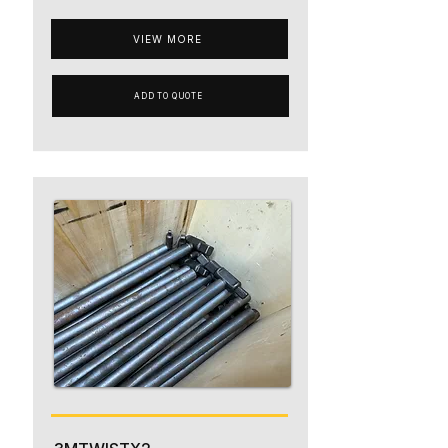
VIEW MORE
ADD TO QUOTE