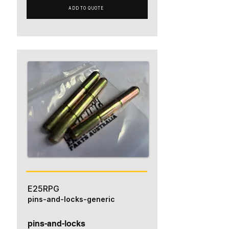
ADD TO QUOTE
E25RPG
pins-and-locks-generic
pins-and-locks