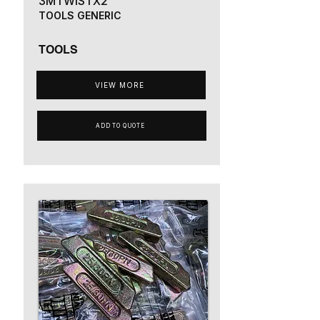
3MTWISTX2
TOOLS GENERIC
TOOLS
VIEW MORE
ADD TO QUOTE