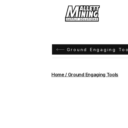
Hom
Ground Engaging To
Home / Ground Engaging Tools