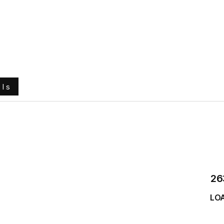
e
About Us
Ground Engaging Tools
Truck Tyres
ols
26
LO