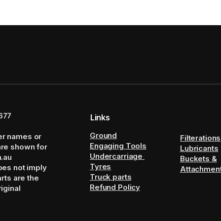
677
Links
Ground
er names or
Filterations
Engaging Tools
are shown for
Lubricants
Undercarriage
m.au
Buckets &
Tyres
oes not imply
Attachmen
Truck parts
arts are the
Refund Policy
iginal