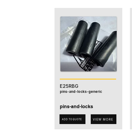
E25RBG
pins-and-locks-generic
pins-and-locks
VIEW MORE
ADD TO QUOTE