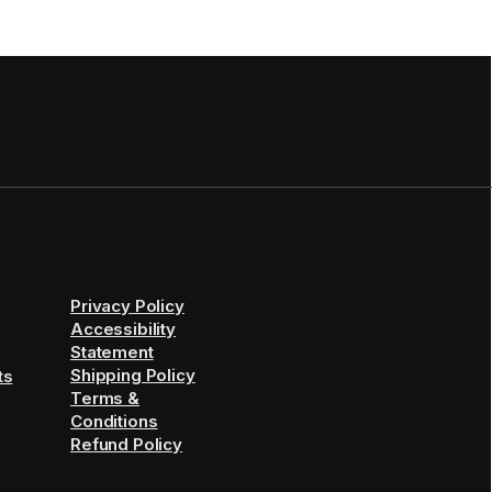
Privacy Policy
Accessibility
Statement
Shipping Policy
ts
Terms &
Conditions
Refund Policy