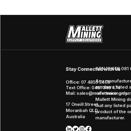
ABN 16 656 081 
Stay Connected with Us
Any manufactur
Office: 07 4855 3408
numbers listed 
Text Office: 0461 349 474
Mail: sales@mallettmining.co
reference only.
Mallett Mining d
17 Oneill Street,
that any listed p
Moranbah QLD,
product of the or
Australia
manufacturer.