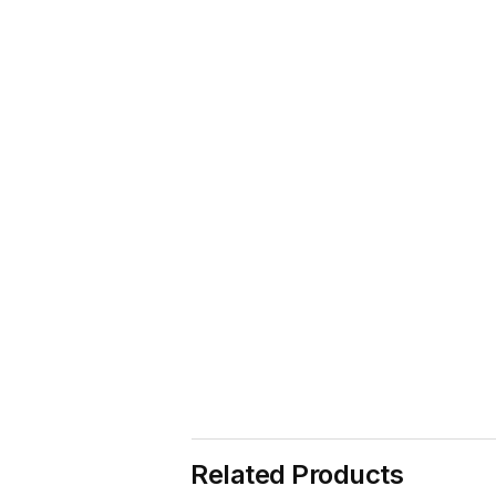
Related Products