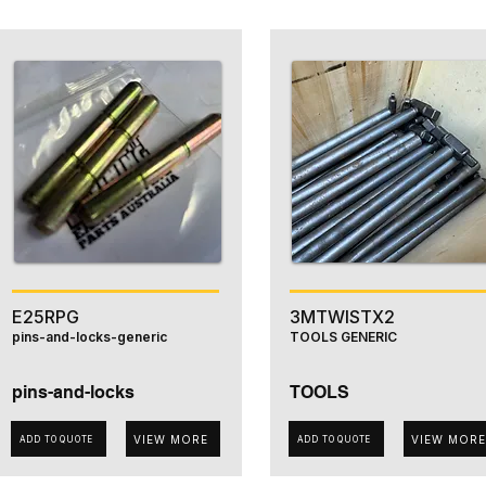
E25RPG
3MTWISTX2
pins-and-locks-generic
TOOLS GENERIC
pins-and-locks
TOOLS
VIEW MORE
VIEW MORE
ADD TO QUOTE
ADD TO QUOTE