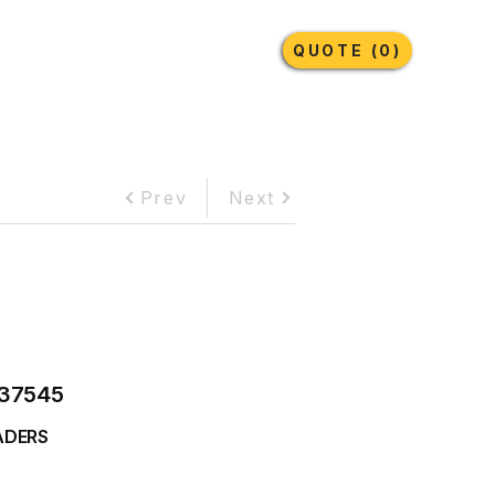
Earthmoving Tyres
Lubricants
More
QUOTE (0)
Prev
Next
37545
ADERS