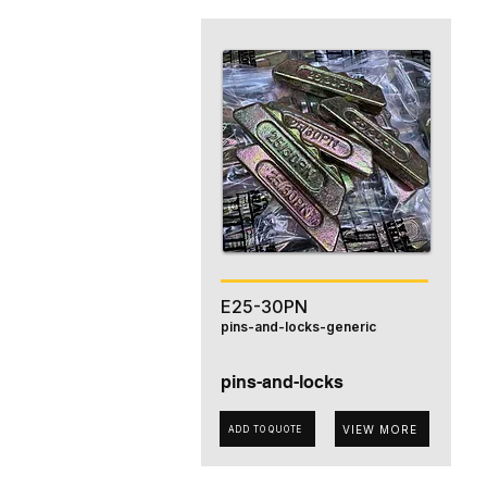
E25-30PN
pins-and-locks-generic
pins-and-locks
VIEW MORE
ADD TO QUOTE