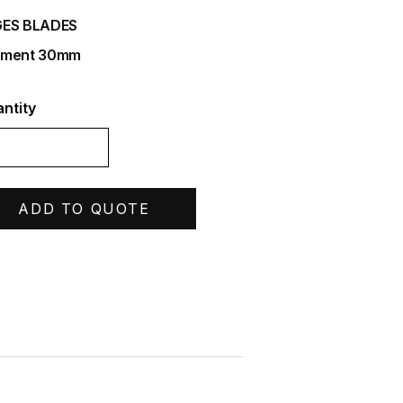
ES BLADES
gment 30mm
ntity
ADD TO QUOTE