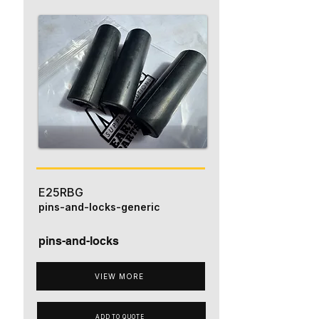
E25RBG
pins-and-locks-generic
pins-and-locks
VIEW MORE
ADD TO QUOTE