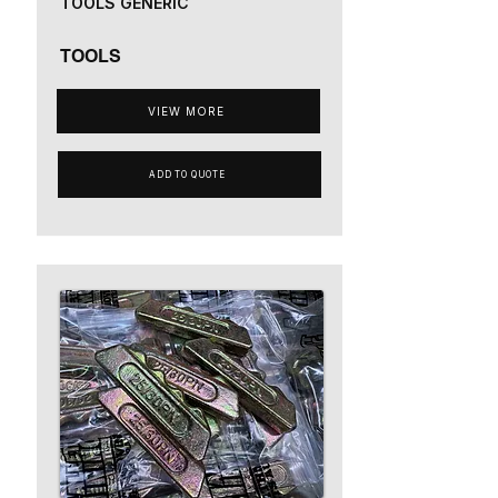
TOOLS GENERIC
TOOLS
VIEW MORE
ADD TO QUOTE