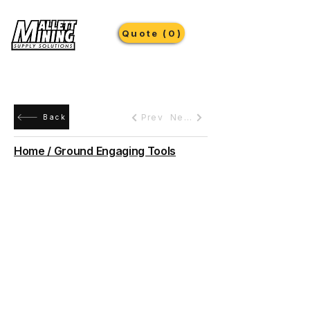
Quote (0)
Prev
Next
Back
Home / Ground Engaging Tools