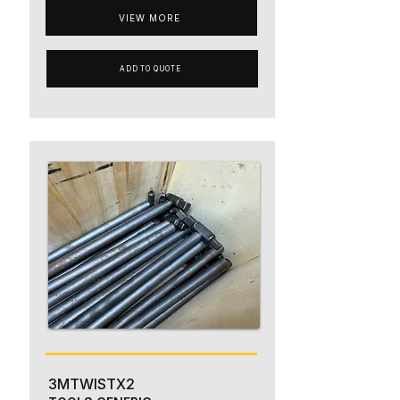
VIEW MORE
ADD TO QUOTE
3MTWISTX2