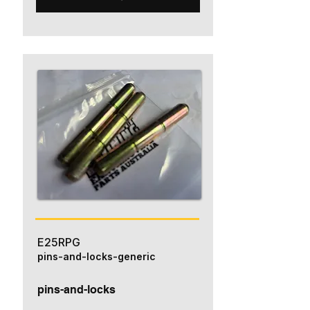
E25RPG
pins-and-locks-generic
pins-and-locks