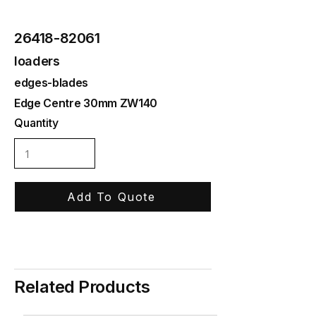
26418-82061
loaders
edges-blades
Edge Centre 30mm ZW140
Quantity
Add To Quote
Related Products