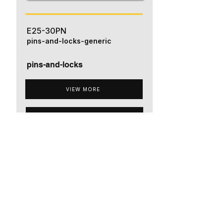
E25-30PN
pins-and-locks-generic
pins-and-locks
VIEW MORE
ADD TO QUOTE