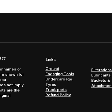
677
Links
Ground
er names or
Filterations
Engaging Tools
are shown for
Lubricants
Undercarriage
m.au
Buckets &
Tyres
oes not imply
Attachmen
Truck parts
arts are the
Refund Policy
iginal