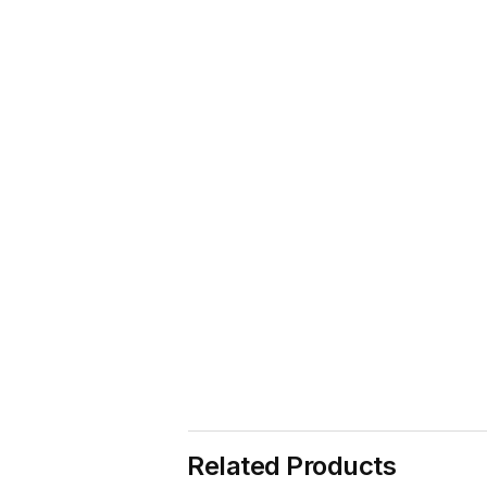
Related Products