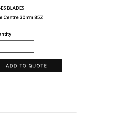
ES BLADES
e Centre 30mm 85Z
ntity
ADD TO QUOTE