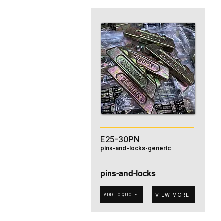
E25-30PN
pins-and-locks-generic
pins-and-locks
VIEW MORE
ADD TO QUOTE