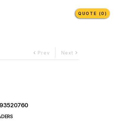
Earthmoving Tyres
Lubricants
More
QUOTE (0)
Prev
Next
93520760
ADERS