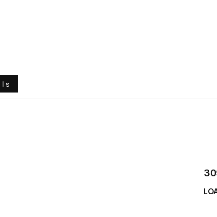
e
About Us
Ground Engaging Tools
Truck Tyres
ols
30
LO