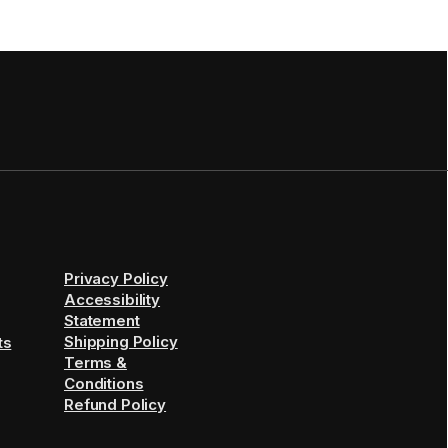
Privacy Policy
Accessibility
Statement
Shipping Policy
ts
Terms &
Conditions
Refund Policy