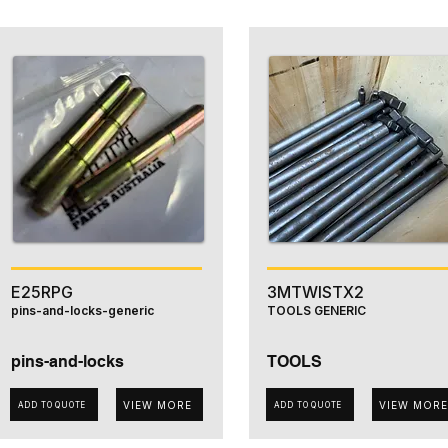
E25RPG
3MTWISTX2
pins-and-locks-generic
TOOLS GENERIC
pins-and-locks
TOOLS
VIEW MORE
VIEW MORE
ADD TO QUOTE
ADD TO QUOTE