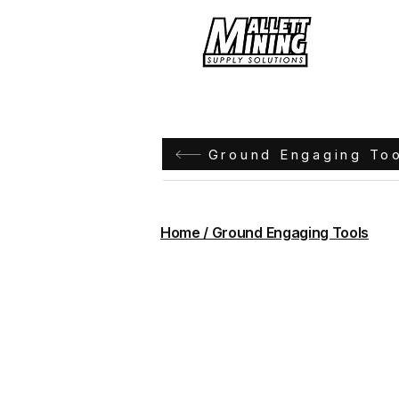
Hom
Ground Engaging To
Home / Ground Engaging Tools