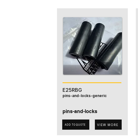
E25RBG
pins-and-locks-generic
pins-and-locks
VIEW MORE
ADD TO QUOTE