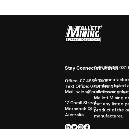
ABN 16 656 081 
Stay Connected with Us
Any manufactur
Office: 07 4855 3408
numbers listed 
Text Office: 0461 349 474
Mail: sales@mallettmining.co
reference only.
Mallett Mining d
17 Oneill Street,
that any listed p
Moranbah QLD,
product of the or
Australia
manufacturer.