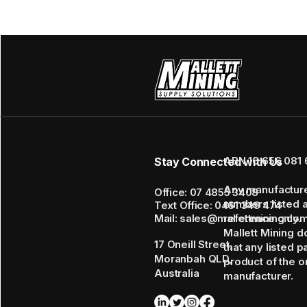
ABN 16 656 081 
Stay Connected with Us
Any manufactur
Office: 07 4855 3408
numbers listed 
Text Office: 0461 349 474
Mail: sales@mallettmining.co
reference only.
Mallett Mining d
17 Oneill Street,
that any listed p
Moranbah QLD,
product of the or
Australia
manufacturer.