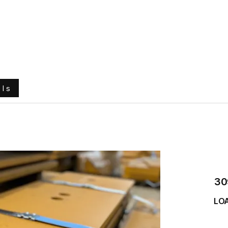
e
About Us
Ground Engaging Tools
Truck Tyres
ols
30
LO