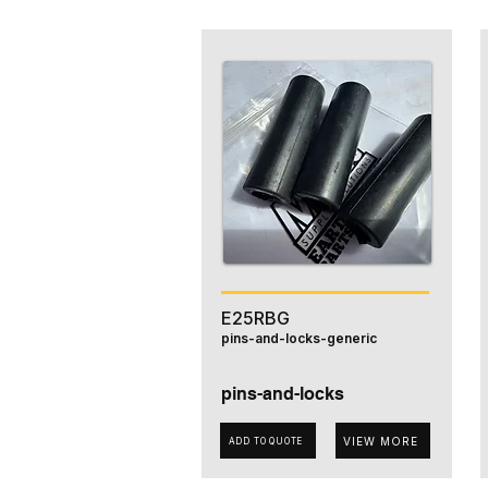
E25RBG
pins-and-locks-generic
pins-and-locks
VIEW MORE
ADD TO QUOTE