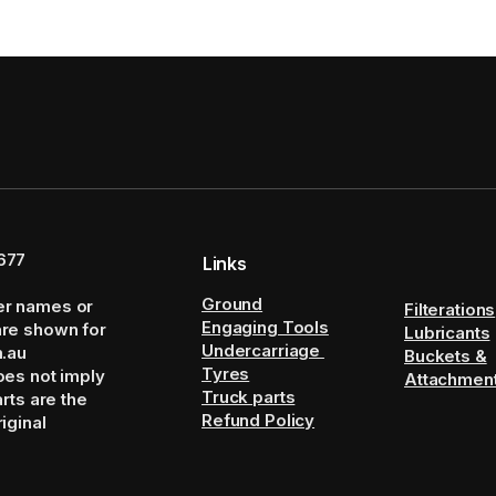
677
Links
Ground
er names or
Filterations
Engaging Tools
are shown for
Lubricants
Undercarriage
m.au
Buckets &
Tyres
oes not imply
Attachmen
Truck parts
arts are the
Refund Policy
iginal