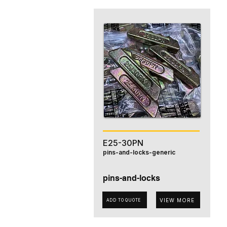
E25-30PN
pins-and-locks-generic
pins-and-locks
VIEW MORE
ADD TO QUOTE