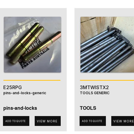
E25RPG
3MTWISTX2
pins-and-locks-generic
TOOLS GENERIC
pins-and-locks
TOOLS
VIEW MORE
VIEW MORE
ADD TO QUOTE
ADD TO QUOTE