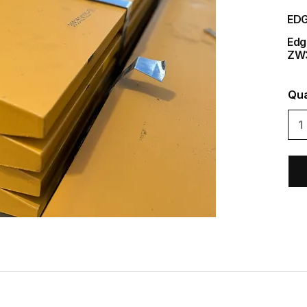
EDG
Edg
ZW
Qua