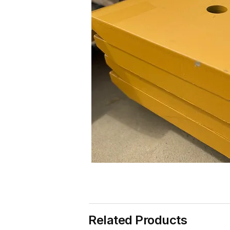
Related Products