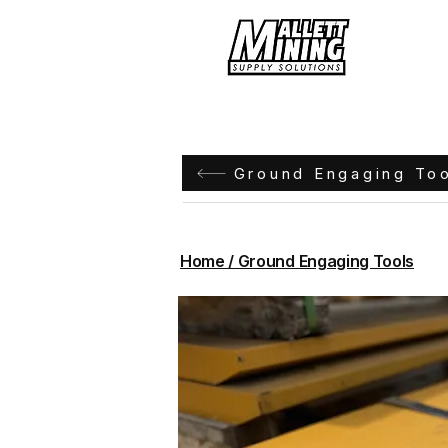
Hom
Ground Engaging To
Home / Ground Engaging Tools