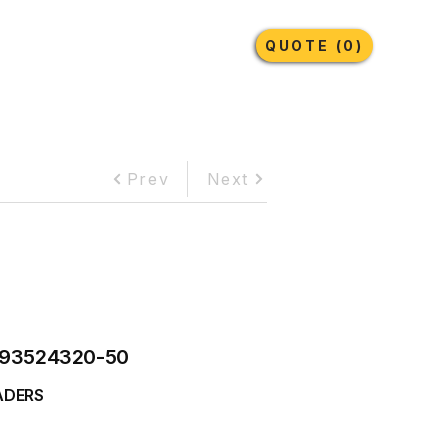
Earthmoving Tyres
Lubricants
More
QUOTE (0)
Prev
Next
93524320-50
ADERS