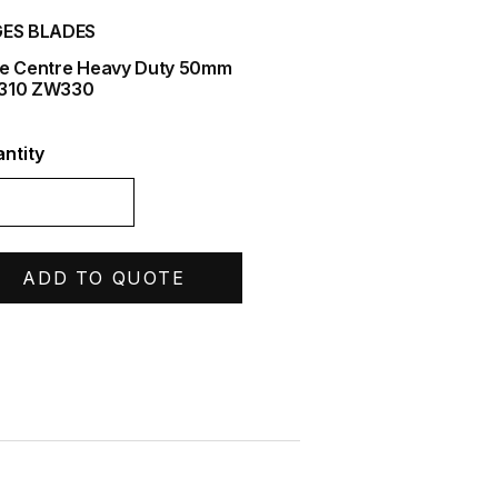
ES BLADES
e Centre Heavy Duty 50mm
310 ZW330
ntity
ADD TO QUOTE