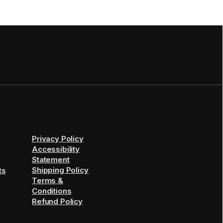
Privacy Policy
Accessibility
Statement
Shipping Policy
ts
Terms &
Conditions
Refund Policy