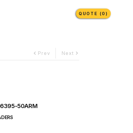
Earthmoving Tyres
Lubricants
More
QUOTE (0)
Prev
Next
6395-50ARM
ADERS