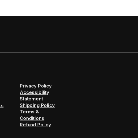
Privacy Policy
Accessibility
Statement
Shipping Policy
ts
Terms &
Conditions
Refund Policy