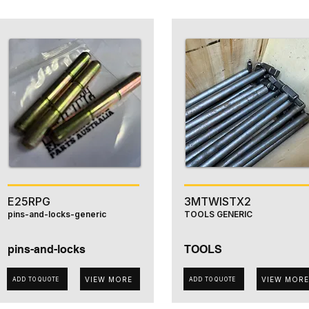
E25RPG
3MTWISTX2
pins-and-locks-generic
TOOLS GENERIC
pins-and-locks
TOOLS
VIEW MORE
VIEW MORE
ADD TO QUOTE
ADD TO QUOTE