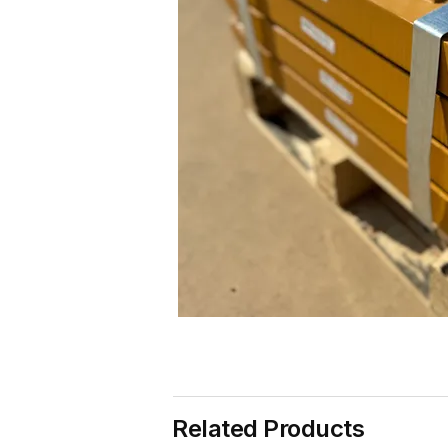
Related Products