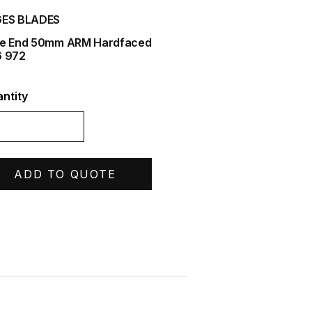
ES BLADES
e End 50mm ARM Hardfaced
 972
ntity
ADD TO QUOTE