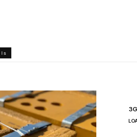
e
About Us
Ground Engaging Tools
Truck Tyres
ols
3G
LO