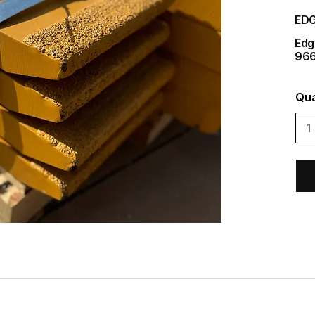
EDG
Edg
966
Qua