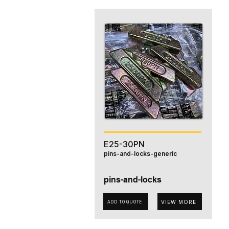
E25-30PN
pins-and-locks-generic
pins-and-locks
VIEW MORE
ADD TO QUOTE