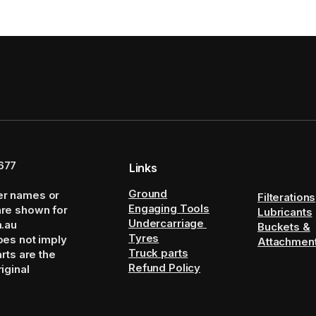
677
Links
Ground
er names or
Filterations
Engaging Tools
are shown for
Lubricants
Undercarriage
m.au
Buckets &
Tyres
oes not imply
Attachmen
Truck parts
arts are the
Refund Policy
iginal