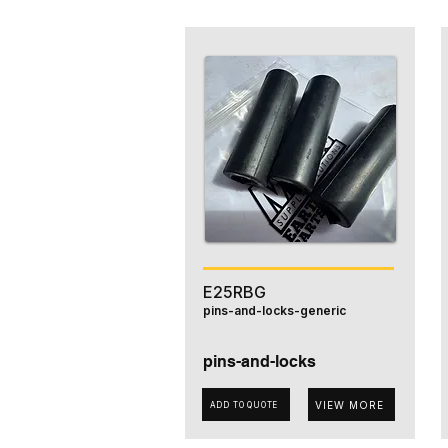
E25RBG
pins-and-locks-generic
pins-and-locks
VIEW MORE
ADD TO QUOTE