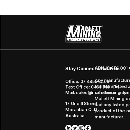
ABN 16 656 081 
Stay Connected with Us
Any manufactur
Office: 07 4855 3408
numbers listed 
Text Office: 0461 349 474
Mail: sales@mallettmining.co
reference only.
Mallett Mining d
17 Oneill Street,
that any listed p
Moranbah QLD,
product of the or
Australia
manufacturer.