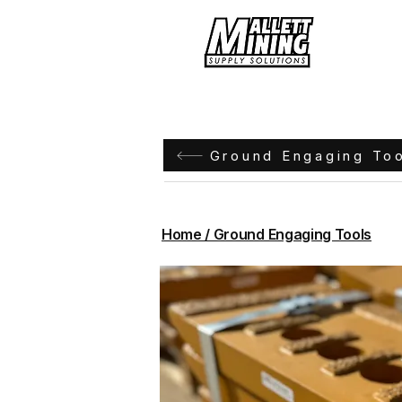
Hom
Ground Engaging To
Home / Ground Engaging Tools