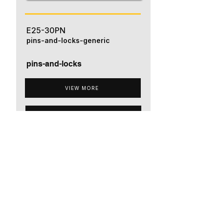
E25-30PN
pins-and-locks-generic
pins-and-locks
VIEW MORE
ADD TO QUOTE