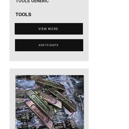
TOOLS GENERIC
TOOLS
VIEW MORE
ADD TO QUOTE