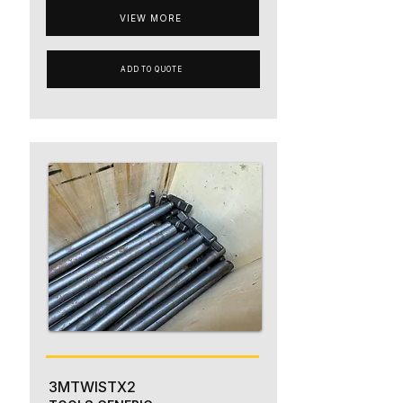
VIEW MORE
ADD TO QUOTE
3MTWISTX2