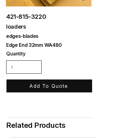
421-815-3220
loaders
edges-blades
Edge End 32mm WA480
Quantity
Add To Quote
Related Products