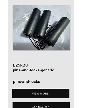
E25RBG
pins-and-locks-generic
pins-and-locks
VIEW MORE
ADD TO QUOTE