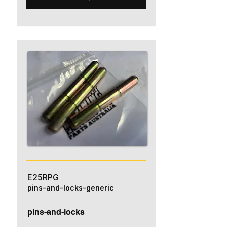
E25RPG
pins-and-locks-generic
pins-and-locks