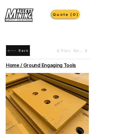
Quote (0)
Prev
Next
Back
Home / Ground Engaging Tools