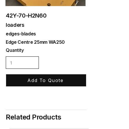
42Y-70-H2N60
loaders
edges-blades
Edge Centre 25mm WA250
Quantity
Add To Quote
Related Products