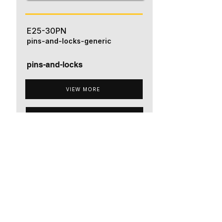
E25-30PN
pins-and-locks-generic
pins-and-locks
VIEW MORE
ADD TO QUOTE