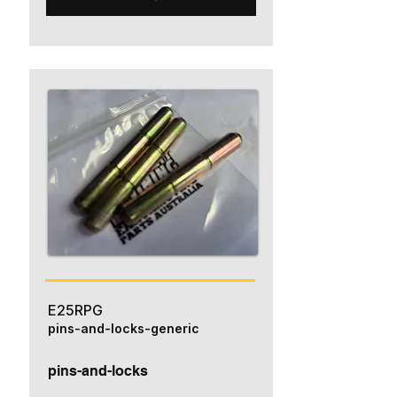
E25RPG
pins-and-locks-generic
pins-and-locks