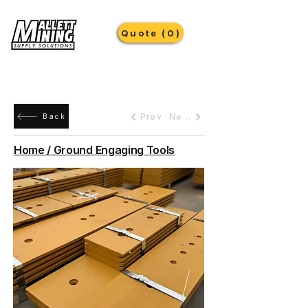
Quote (0)
Prev
Next
Back
Home / Ground Engaging Tools