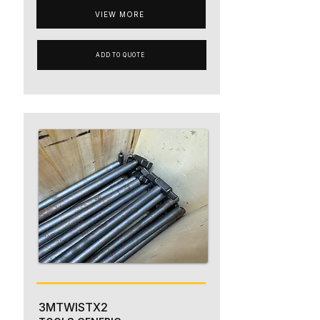
VIEW MORE
ADD TO QUOTE
3MTWISTX2