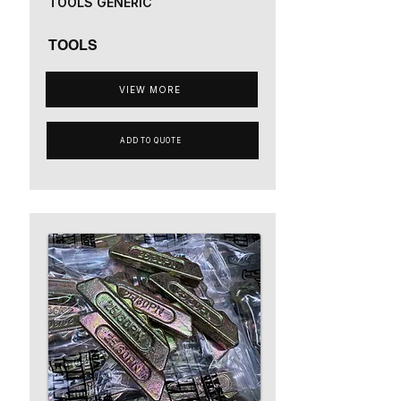
TOOLS GENERIC
TOOLS
VIEW MORE
ADD TO QUOTE