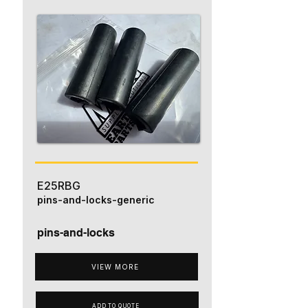
E25RBG
pins-and-locks-generic
pins-and-locks
VIEW MORE
ADD TO QUOTE