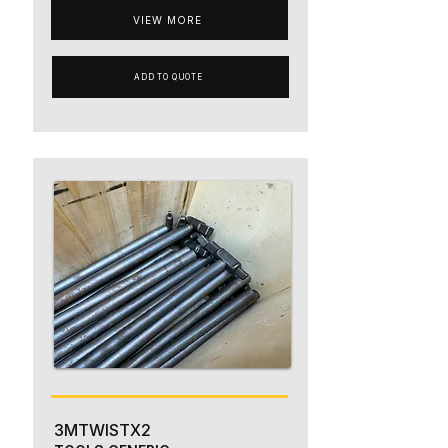
VIEW MORE
ADD TO QUOTE
3MTWISTX2