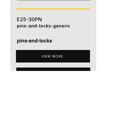
E25-30PN
pins-and-locks-generic
pins-and-locks
VIEW MORE
ADD TO QUOTE