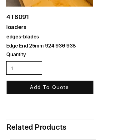
4T8091
loaders
edges-blades
Edge End 25mm
924 936 938
Quantity
Add To Quote
Related Products