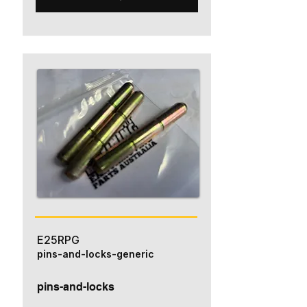
E25RPG
pins-and-locks-generic
pins-and-locks