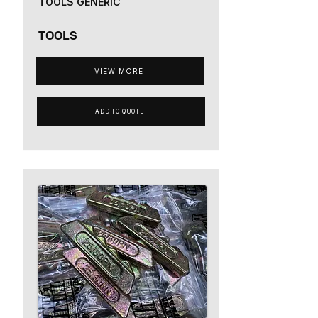
TOOLS GENERIC
TOOLS
VIEW MORE
ADD TO QUOTE