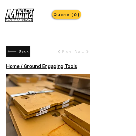
Quote (0)
Prev
Next
Back
Home / Ground Engaging Tools