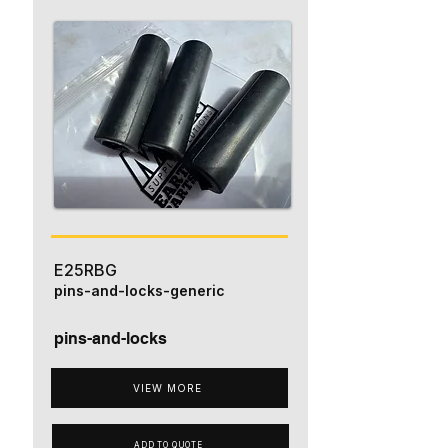
E25RBG
pins-and-locks-generic
pins-and-locks
VIEW MORE
ADD TO QUOTE