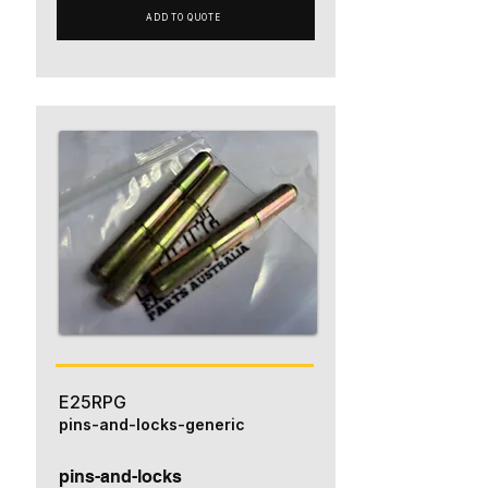
ADD TO QUOTE
E25RPG
pins-and-locks-generic
pins-and-locks