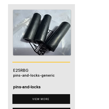
E25RBG
pins-and-locks-generic
pins-and-locks
VIEW MORE