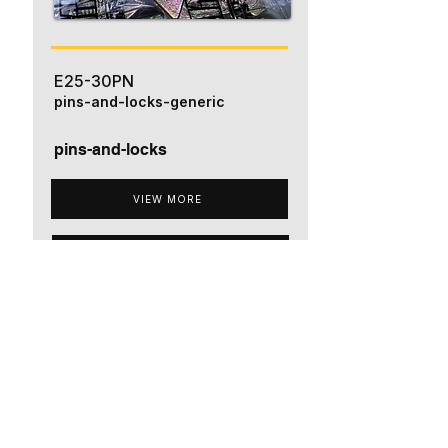
E25-30PN
pins-and-locks-generic
pins-and-locks
VIEW MORE
ADD TO QUOTE