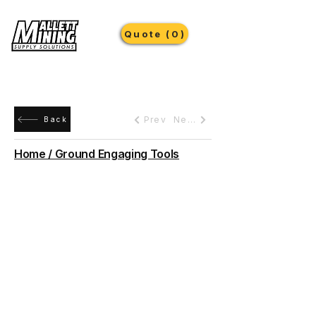
Quote (0)
Prev
Next
Back
Home / Ground Engaging Tools