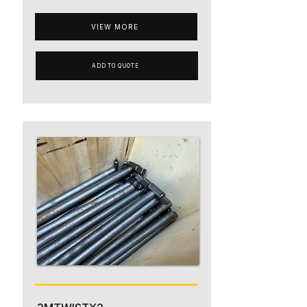
VIEW MORE
ADD TO QUOTE