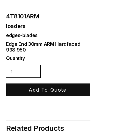
4T8101ARM
loaders
edges-blades
Edge End 30mm ARM Hardfaced
938 950
Quantity
Add To Quote
Related Products