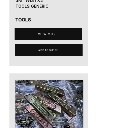
3MTWISTX2
TOOLS GENERIC
TOOLS
VIEW MORE
ADD TO QUOTE