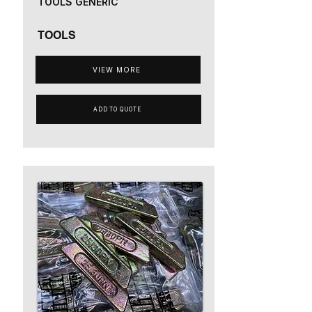
TOOLS GENERIC
TOOLS
VIEW MORE
ADD TO QUOTE