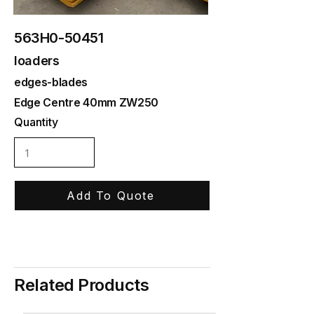
563H0-50451
loaders
edges-blades
Edge Centre 40mm ZW250
Quantity
Add To Quote
Related Products