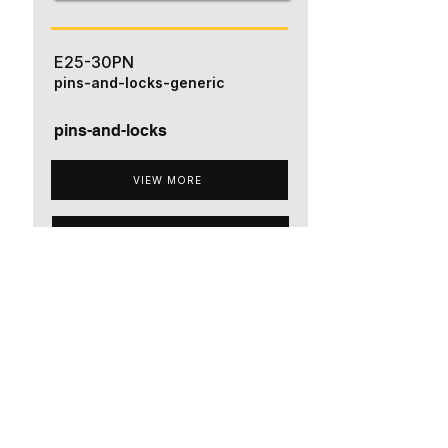
E25-30PN
pins-and-locks-generic
pins-and-locks
VIEW MORE
ADD TO QUOTE