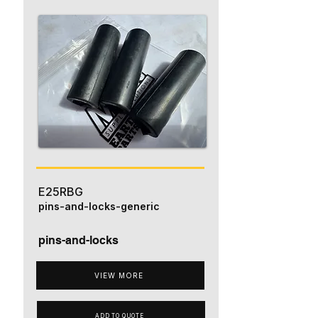
E25RBG
pins-and-locks-generic
pins-and-locks
VIEW MORE
ADD TO QUOTE