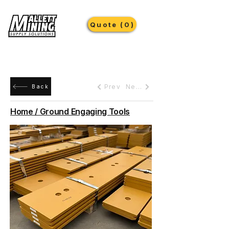
Quote (0)
Prev
Next
Back
Home / Ground Engaging Tools