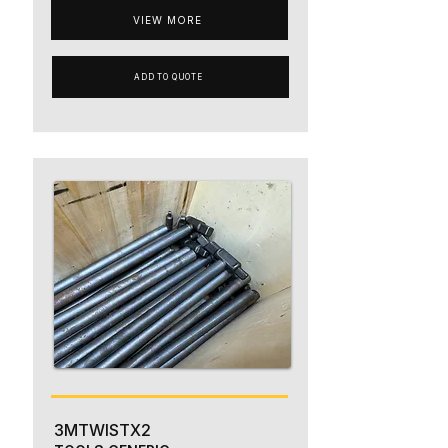
VIEW MORE
ADD TO QUOTE
3MTWISTX2