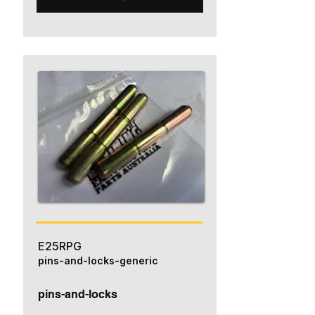
E25RPG
pins-and-locks-generic
pins-and-locks