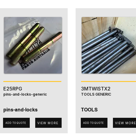
E25RPG
3MTWISTX2
pins-and-locks-generic
TOOLS GENERIC
pins-and-locks
TOOLS
VIEW MORE
VIEW MORE
ADD TO QUOTE
ADD TO QUOTE