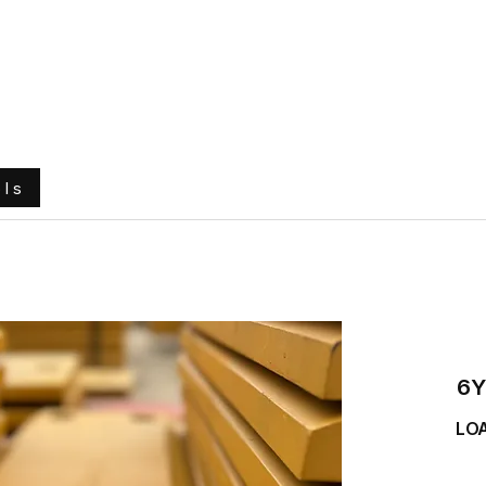
e
About Us
Ground Engaging Tools
Truck Tyres
ols
6Y
LO