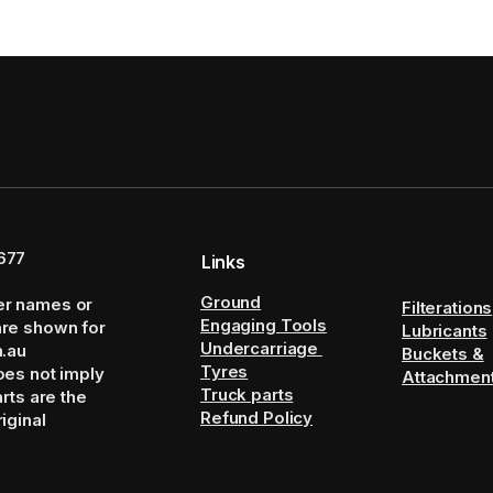
677
Links
Ground
er names or
Filterations
Engaging Tools
are shown for
Lubricants
Undercarriage
m.au
Buckets &
Tyres
oes not imply
Attachmen
Truck parts
arts are the
Refund Policy
iginal