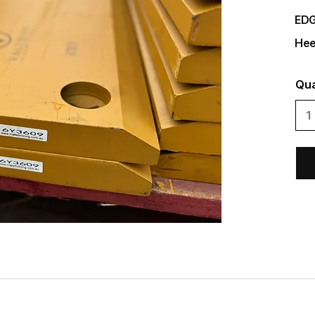
EDG
Hee
Qua