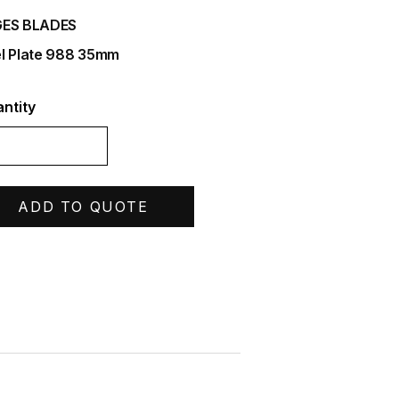
ES BLADES
l Plate 988 35mm
ntity
ADD TO QUOTE