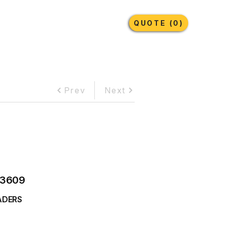
Earthmoving Tyres
Lubricants
More
QUOTE (0)
Prev
Next
3609
ADERS