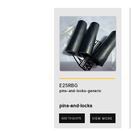
E25RBG
pins-and-locks-generic
pins-and-locks
VIEW MORE
ADD TO QUOTE