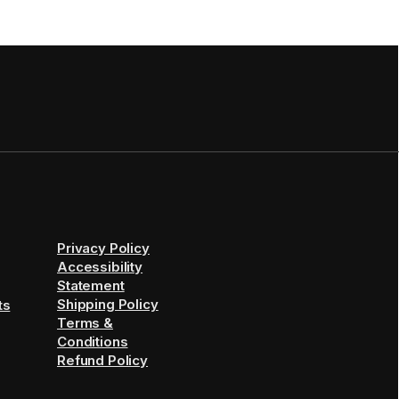
Privacy Policy
Accessibility
Statement
Shipping Policy
ts
Terms &
Conditions
Refund Policy