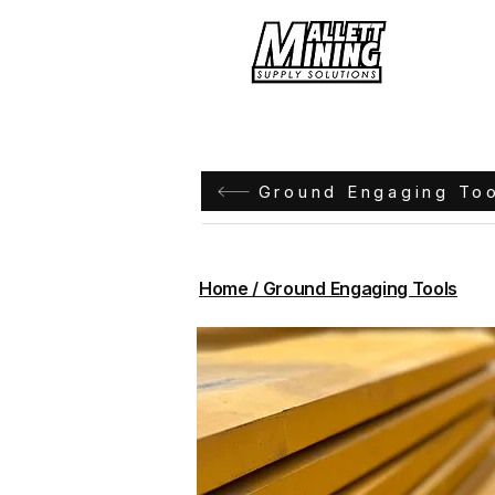
Hom
Ground Engaging To
Home / Ground Engaging Tools