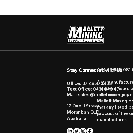
ABN 16 656 081 
Stay Connected with Us
Any manufactur
Office: 07 4855 3408
numbers listed 
Text Office: 0461 349 474
Mail: sales@mallettmining.co
reference only.
Mallett Mining d
17 Oneill Street,
that any listed p
Moranbah QLD,
product of the or
Australia
manufacturer.