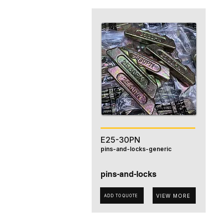
E25-30PN
pins-and-locks-generic
pins-and-locks
VIEW MORE
ADD TO QUOTE