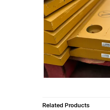
Related Products