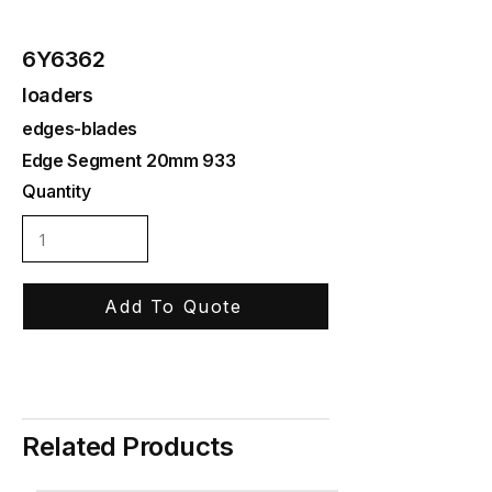
6Y6362
loaders
edges-blades
Edge Segment 20mm 933
Quantity
Add To Quote
Related Products