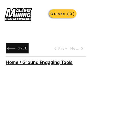
Quote (0)
Prev
Next
Back
Home / Ground Engaging Tools