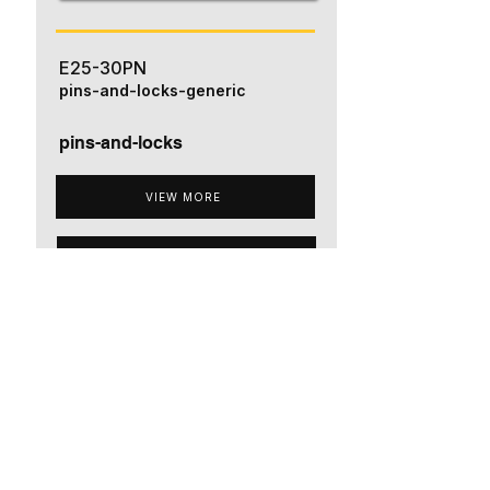
E25-30PN
pins-and-locks-generic
pins-and-locks
VIEW MORE
ADD TO QUOTE