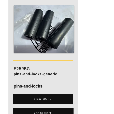
E25RBG
pins-and-locks-generic
pins-and-locks
VIEW MORE
ADD TO QUOTE