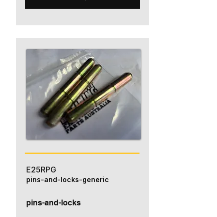
E25RPG
pins-and-locks-generic
pins-and-locks