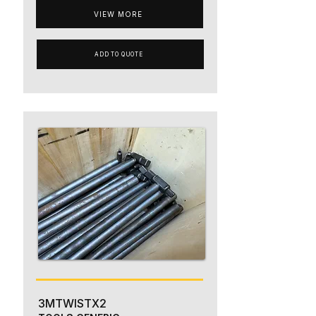
VIEW MORE
ADD TO QUOTE
3MTWISTX2