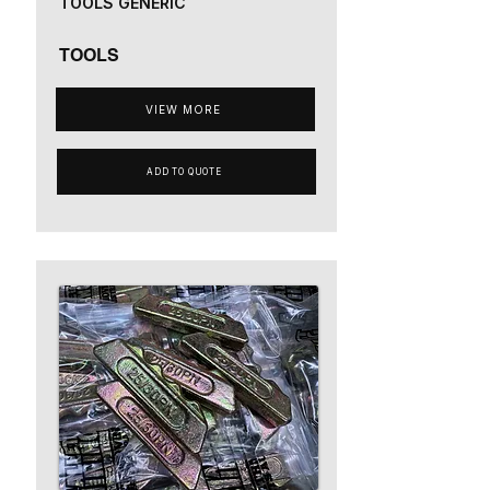
TOOLS GENERIC
TOOLS
VIEW MORE
ADD TO QUOTE