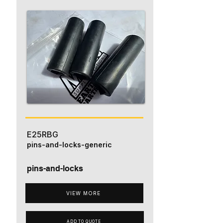
E25RBG
pins-and-locks-generic
pins-and-locks
VIEW MORE
ADD TO QUOTE