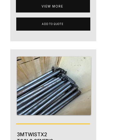
VIEW MORE
ADD TO QUOTE
3MTWISTX2