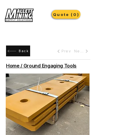
Quote (0)
Prev
Next
Back
Home / Ground Engaging Tools