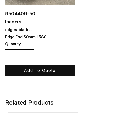
9504409-50
loaders
edges-blades
Edge End 50mm L580
Quantity
Add To Quote
Related Products