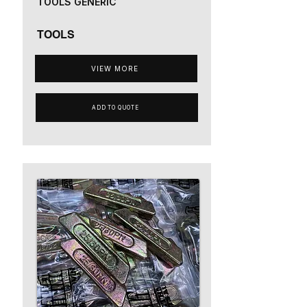
TOOLS GENERIC
TOOLS
VIEW MORE
ADD TO QUOTE