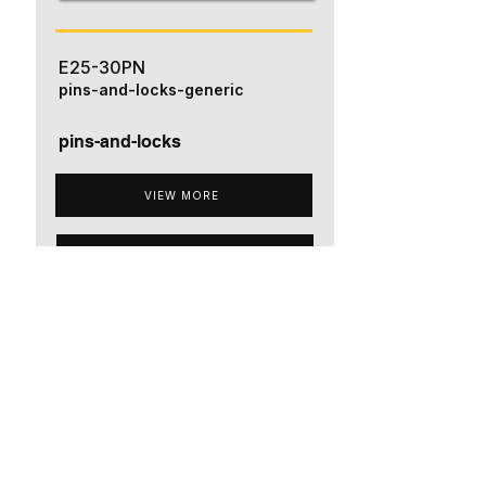
E25-30PN
pins-and-locks-generic
pins-and-locks
VIEW MORE
ADD TO QUOTE