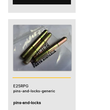
E25RPG
pins-and-locks-generic
pins-and-locks