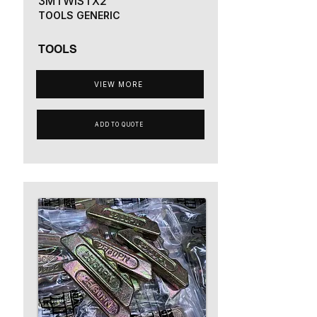
3MTWISTX2
TOOLS GENERIC
TOOLS
VIEW MORE
ADD TO QUOTE