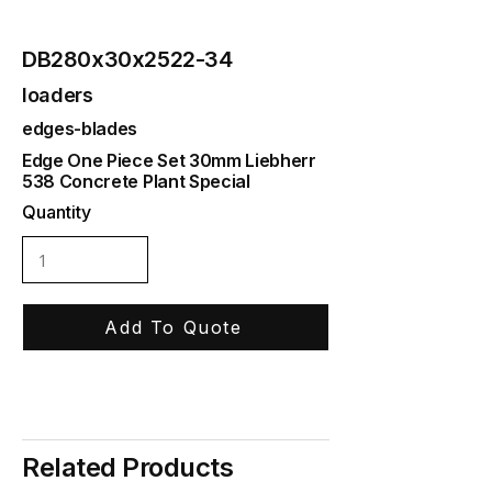
DB280x30x2522-34
loaders
edges-blades
Edge One Piece Set 30mm Liebherr
538 Concrete Plant Special
Quantity
Add To Quote
Related Products