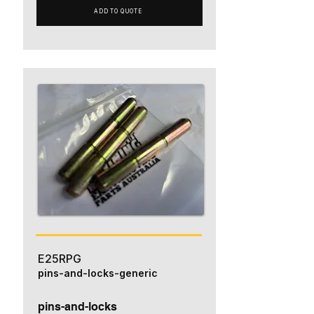
ADD TO QUOTE
E25RPG
pins-and-locks-generic
pins-and-locks