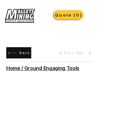
Quote (0)
Prev
Next
Back
Home / Ground Engaging Tools