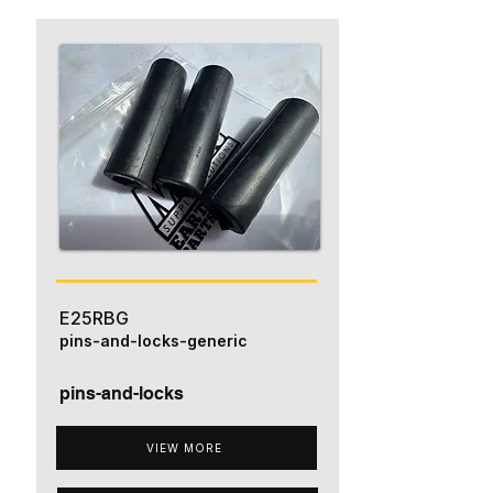
E25RBG
pins-and-locks-generic
pins-and-locks
VIEW MORE