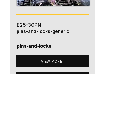
E25-30PN
pins-and-locks-generic
pins-and-locks
VIEW MORE
ADD TO QUOTE