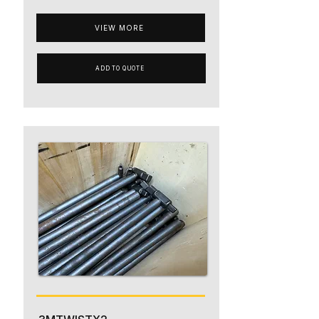
VIEW MORE
ADD TO QUOTE